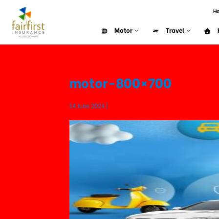
H
Motor
Travel
motor-800×700
14 June 2024 |