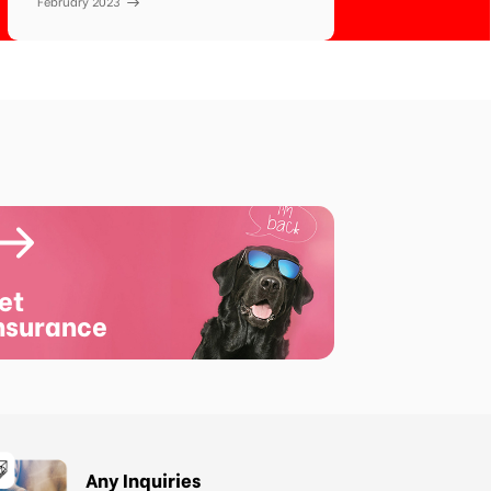
February 2023
et
nsurance
Any Inquiries