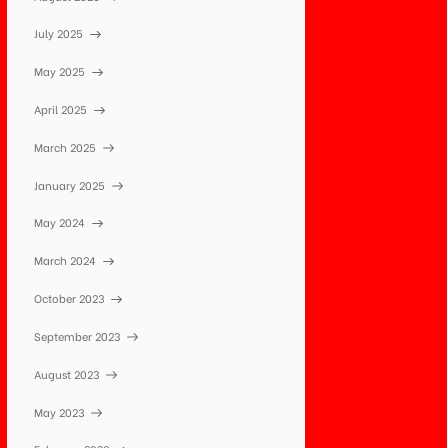
July 2025
May 2025
April 2025
March 2025
January 2025
May 2024
March 2024
October 2023
September 2023
August 2023
May 2023