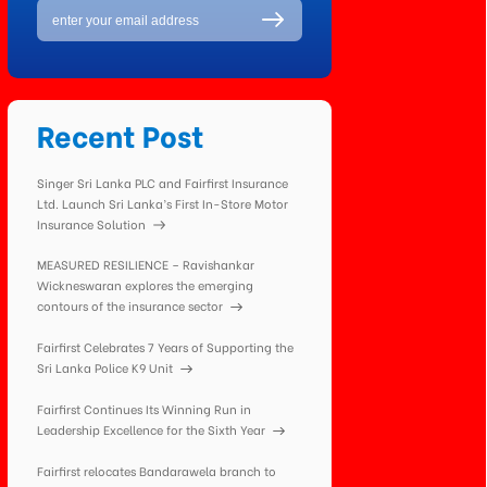
Recent Post
Singer Sri Lanka PLC and Fairfirst Insurance
Ltd. Launch Sri Lanka’s First In-Store Motor
Insurance Solution
MEASURED RESILIENCE – Ravishankar
Wickneswaran explores the emerging
contours of the insurance sector
Fairfirst Celebrates 7 Years of Supporting the
Sri Lanka Police K9 Unit
Fairfirst Continues Its Winning Run in
Leadership Excellence for the Sixth Year
Fairfirst relocates Bandarawela branch to