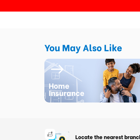
You May Also Like
Home
Insurance
Locate the nearest branc