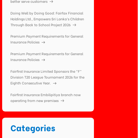
better serve customers
Doing Well by Doing Good: Fairfax Financial
Holdings Ltd., Empowers Sri Lanka’s Children
Through Back to School Project 2026
Premium Payment Requirements for General
Insurance Policies
Premium Payment Requirements for General
Insurance Policies
Fairfirst Insurance Limited Sponsors the “F”
Division T20 League Tournament 2026 for the
Eighth Consecutive Year.
Fairfirst Insurance Embilipitiya branch now
operating from new premises
Categories