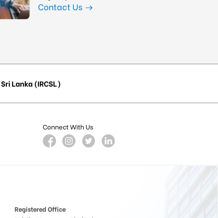
Contact Us
Sri Lanka (IRCSL)
Connect With Us
Registered Office