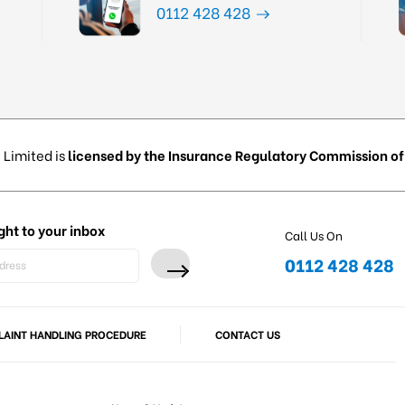
0112 428 428
 Limited is
licensed by the Insurance Regulatory Commission of 
ght to your inbox
Call Us On
0112 428 428
AINT HANDLING PROCEDURE
CONTACT US