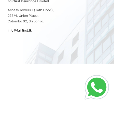
Fairfirst Insurance Limited
Access Towers II (14th Floor),
278/4, Union Place,
Colombo 02, Sri Lanka.
info@fairfirst.lk