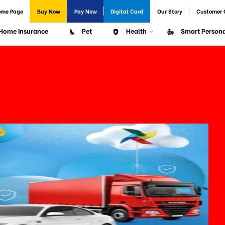
ome Page
Buy Now
Pay Now
Digital Card
Our Story
Customer 
Home Insurance
Pet
Health
Smart Persona