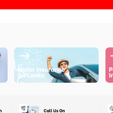
Motor Insurance
P
Sri Lanka
I
h
Call Us On