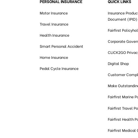
PERSONAL INSURANCE
QUICK LINKS
Motor Insurance
Insurance Produc
Document (IPID)
Travel Insurance
Fairfirst Policyho
Health Insurance
Corporate Gover
Smart Personal Accident
CLICK2GO Privacy
Home Insurance
Digital Shop
Pedal Cycle Insurance
Customer Compl
Make Outstandi
Fairfirst Marine P
Fairfirst Travel Po
Fairfirst Health P
Fairfirst Medical