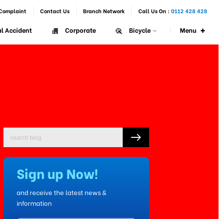
Complaint
Contact Us
Branch Network
Call Us On :
0112 428 428
+
Menu
l Accident
Corporate
Bicycle
Sign up Now!
and receive the latest news &
information