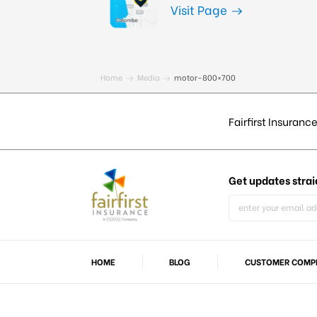
Visit Page
Home
Media
motor-800×700
Fairfirst Insurance
Get updates
strai
HOME
BLOG
CUSTOMER COMPL