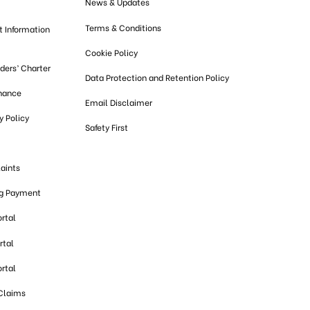
News & Updates
Terms & Conditions
t Information
Cookie Policy
lders’ Charter
Data Protection and Retention Policy
nance
Email Disclaimer
 Policy
Safety First
aints
ng Payment
ortal
rtal
ortal
 Claims