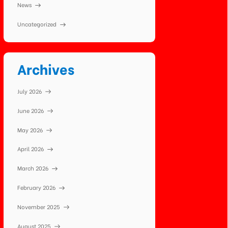
News
Uncategorized
Archives
July 2026
June 2026
May 2026
April 2026
March 2026
February 2026
November 2025
August 2025