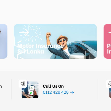
Motor Insurance
P
Sri Lanka
I
h
Call Us On
0112 428 428