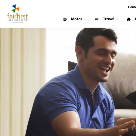
Hom
Motor
Travel