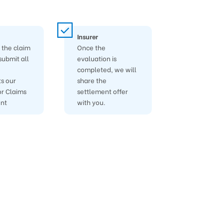
Insurer
the claim
Once the
submit all
evaluation is
completed, we will
s our
share the
r Claims
settlement offer
nt
with you.