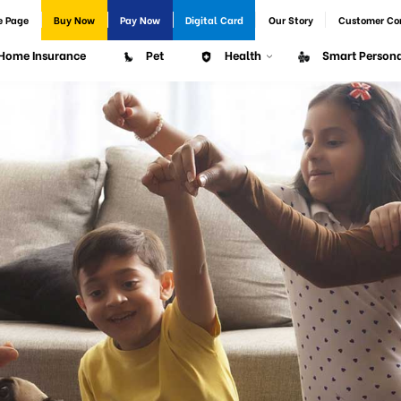
e Page
Buy Now
Pay Now
Digital Card
Our Story
Customer Co
Home Insurance
Pet
Health
Smart Persona