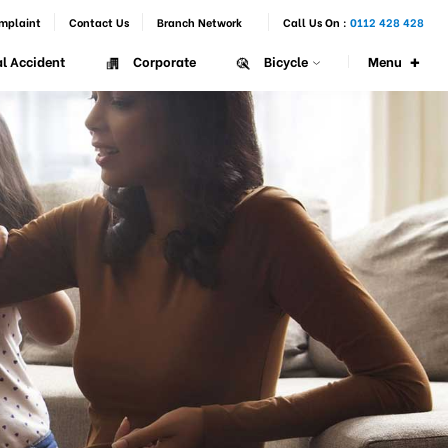
mplaint
Contact Us
Branch Network
Call Us On :
0112 428 428
+
Menu
l Accident
Corporate
Bicycle