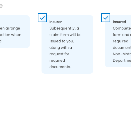
e
Insurer
Insured
hen arrange
Subsequently, a
Complete 
ection when
claim form will be
form and 
d.
issued to you,
required
along with a
document
request for
Non-Moto
required
Departme
documents.