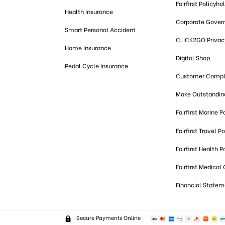
Fairfirst Policyho
Health Insurance
Corporate Gover
Smart Personal Accident
CLICK2GO Privacy
Home Insurance
Digital Shop
Pedal Cycle Insurance
Customer Compl
Make Outstandi
Fairfirst Marine P
Fairfirst Travel Po
Fairfirst Health P
Fairfirst Medical
Financial Statem
Secure Payments Online