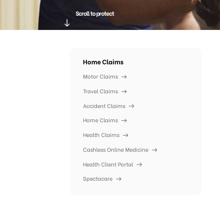
Scroll to protect
Home Claims
Motor Claims
Travel Claims
Accident Claims
Home Claims
Health Claims
Cashless Online Medicine
Health Client Portal
Spectacare