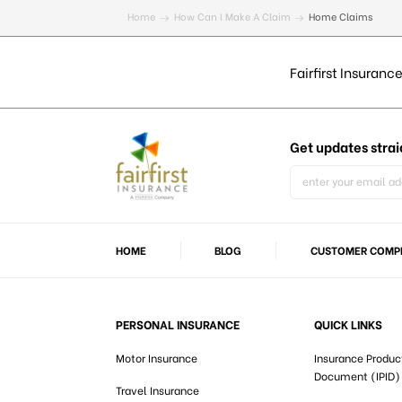
Home
How Can I Make A Claim
Home Claims
Fairfirst Insurance
Get updates
strai
HOME
BLOG
CUSTOMER COMPL
PERSONAL INSURANCE
QUICK LINKS
Motor Insurance
Insurance Produc
Document (IPID)
Travel Insurance