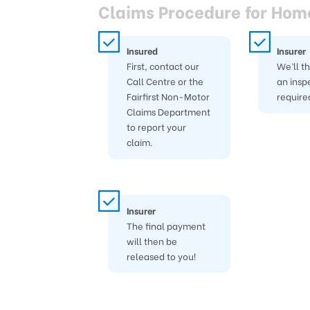
Claims Procedure for Hom
Insured
Insurer
First, contact our
We’ll t
Call Centre or the
an insp
Fairfirst Non-Motor
require
Claims Department
to report your
claim.
Insurer
The final payment
will then be
released to you!