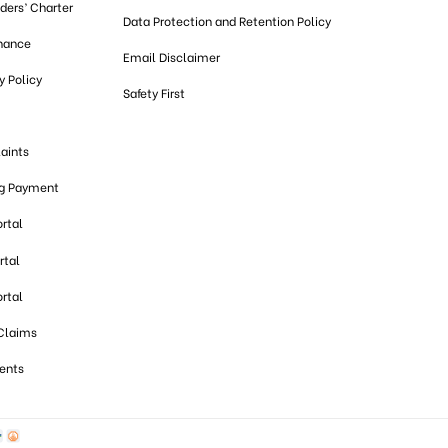
lders’ Charter
Data Protection and Retention Policy
nance
Email Disclaimer
 Policy
Safety First
aints
ng Payment
ortal
rtal
ortal
 Claims
ents