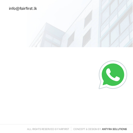
info@fairfirst.lk
ALL RIGHTS RESERVED © FAIRFIRST
CONCEPT & DESIGN BY
ANTYRA SOLUTIONS