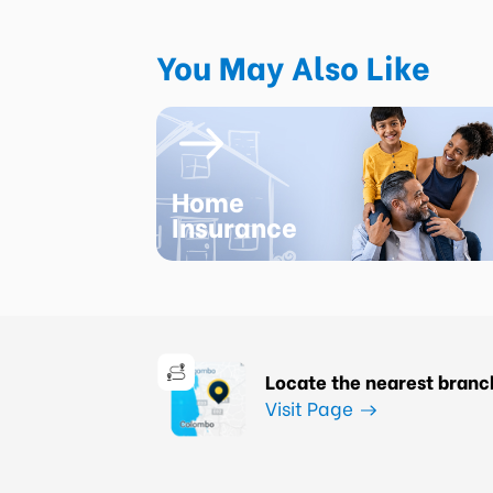
You May Also Like
Home
Insurance
Locate the nearest branc
Visit Page