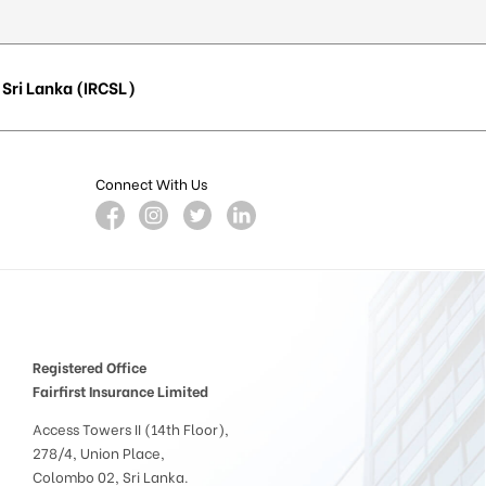
Sri Lanka (IRCSL)
Connect With Us
Registered Office
Fairfirst Insurance Limited
Access Towers II (14th Floor),
278/4, Union Place,
Colombo 02, Sri Lanka.