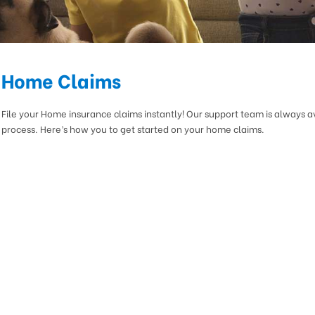
Home Claims
File your Home insurance claims instantly! Our support team is always a
process. Here’s how you to get started on your home claims.