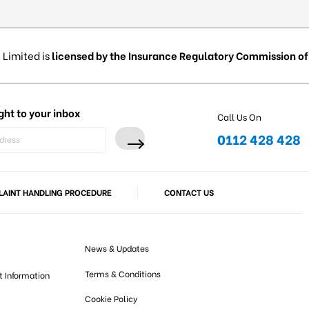
 Limited is
licensed by the Insurance Regulatory Commission of 
ght to your inbox
Call Us On
0112 428 428
AINT HANDLING PROCEDURE
CONTACT US
News & Updates
Terms & Conditions
t Information
Cookie Policy