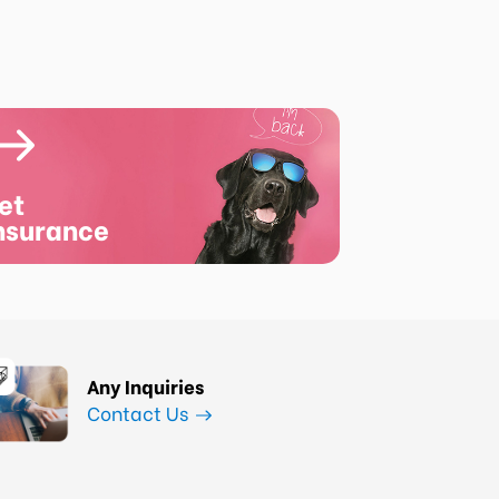
et
nsurance
Any Inquiries
Contact Us