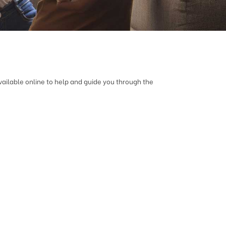
vailable online to help and guide you through the