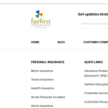
Get updates
strai
HOME
BLOG
CUSTOMER COMPL
PERSONAL INSURANCE
QUICK LINKS
Motor Insurance
Insurance Produc
Document (IPID)
Travel Insurance
Fairfirst Policyho
Health Insurance
Corporate Gover
Smart Personal Accident
CLICK2GO Privacy
Home Insurance