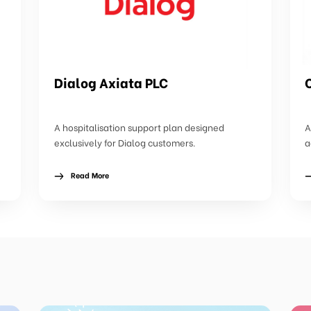
Dialog Axiata PLC
A hospitalisation support plan designed
A
exclusively for Dialog customers.
a
Read More