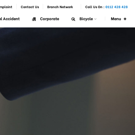
mplaint
Contact Us
Branch Network
Call Us On :
0112 428 428
+
Menu
l Accident
Corporate
Bicycle