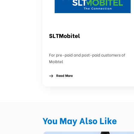
SLTMobitel
For pre-paid and post-paid customers of
Moibtel
Read More
You May Also Like