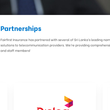
Partnerships
Fairfirst Insurance has partnered with several of Sri Lanka’s leading na
solutions to telecommunication providers. We’re providing comprehensi
and staff members!