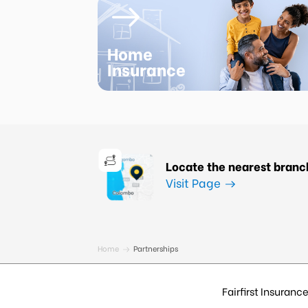
Home
Insurance
Locate the nearest branc
Visit Page
Home
Partnerships
Fairfirst Insurance