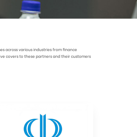
mes across various industries from finance
ve covers to these partners and their customers