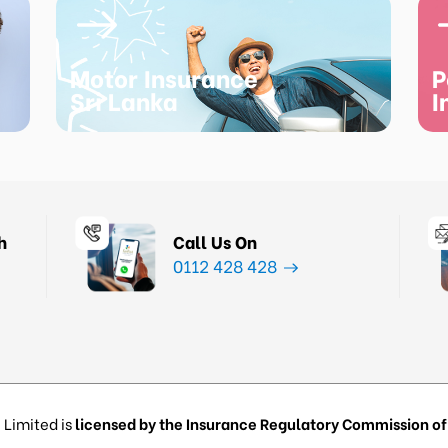
Motor Insurance
P
Sri Lanka
I
h
Call Us On
0112 428 428
 Limited is
licensed by the Insurance Regulatory Commission of 