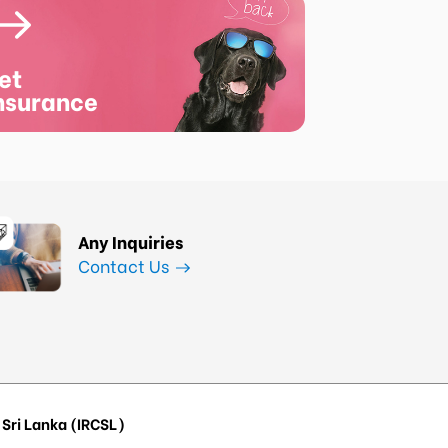
et
nsurance
Any Inquiries
Contact Us
Sri Lanka (IRCSL)