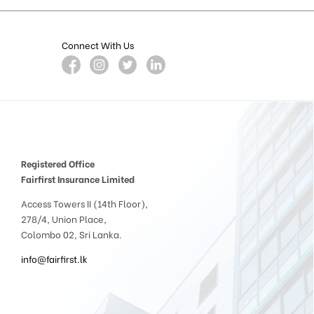
Connect With Us
Registered Office
Fairfirst Insurance Limited
Access Towers II (14th Floor),
278/4, Union Place,
Colombo 02, Sri Lanka.
info@fairfirst.lk