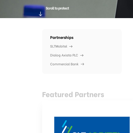
Scroll to protect
Partnerships
SLTMobitel
Dialog Axiata PLC
Commercial Bank
Featured Partners