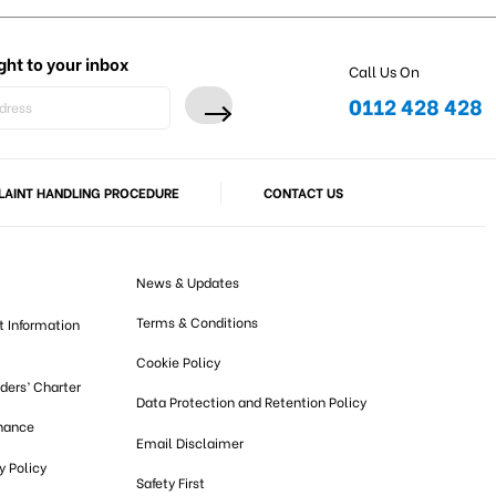
ght to your inbox
Call Us On
0112 428 428
AINT HANDLING PROCEDURE
CONTACT US
News & Updates
Terms & Conditions
t Information
Cookie Policy
lders’ Charter
Data Protection and Retention Policy
nance
Email Disclaimer
 Policy
Safety First