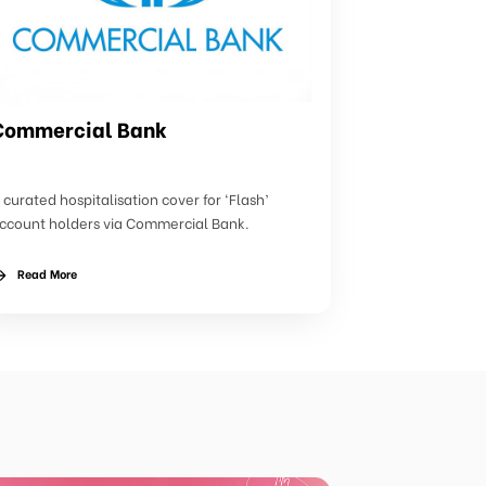
Commercial Bank
 curated hospitalisation cover for ‘Flash’
ccount holders via Commercial Bank.
Read More