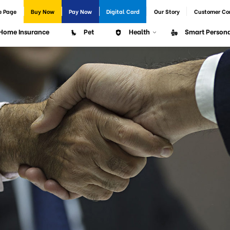
e Page
Buy Now
Pay Now
Digital Card
Our Story
Customer Co
Home Insurance
Pet
Health
Smart Persona