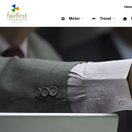
Hom
Motor
Travel