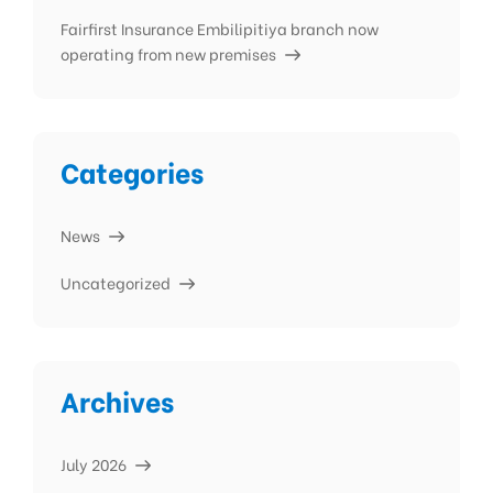
Fairfirst Insurance Embilipitiya branch now
operating from new premises
Categories
News
Uncategorized
Archives
July 2026