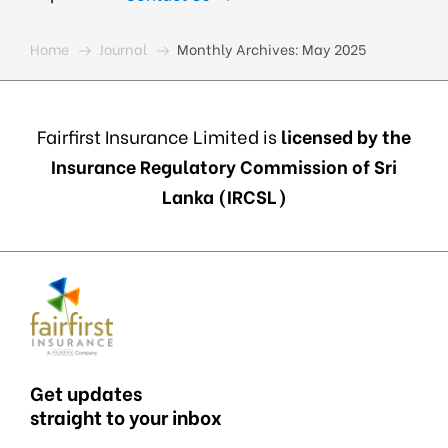
Home
Journal
Monthly Archives:
May 2025
Fairfirst Insurance Limited is
licensed by the
Insurance Regulatory Commission of Sri
Lanka (IRCSL)
Get updates
straight to your inbox