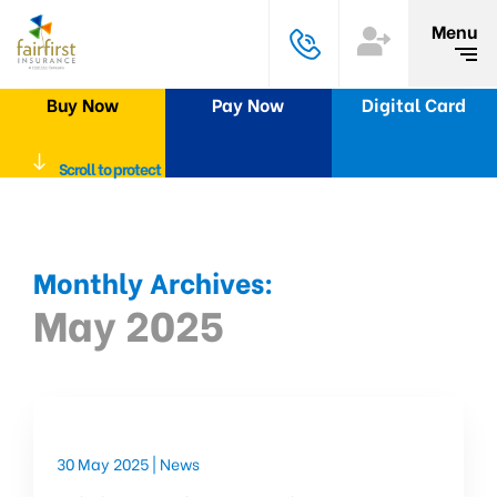
Menu
Buy Now
Pay Now
Digital Card
Scroll to protect
Monthly Archives:
May 2025
30 May 2025 |
News