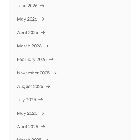
June 2026
May 2026
April 2026
March 2026
February 2026
November 2025
August 2025
July 2025
May 2025
April 2025
March 2025