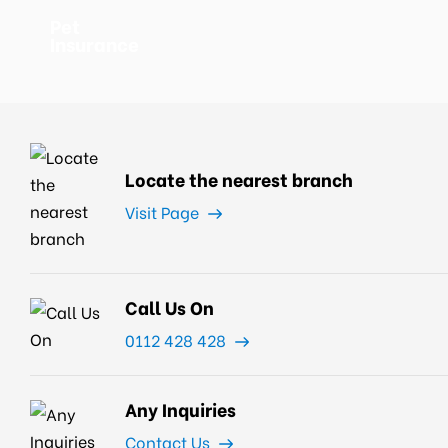
Pet
Insurance
Locate the nearest branch
Visit Page
Call Us On
0112 428 428
Any Inquiries
Contact Us