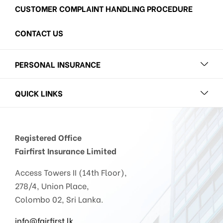
CUSTOMER COMPLAINT HANDLING PROCEDURE
CONTACT US
PERSONAL INSURANCE
QUICK LINKS
Registered Office
Fairfirst Insurance Limited
Access Towers II (14th Floor),
278/4, Union Place,
Colombo 02, Sri Lanka.
info@fairfirst.lk