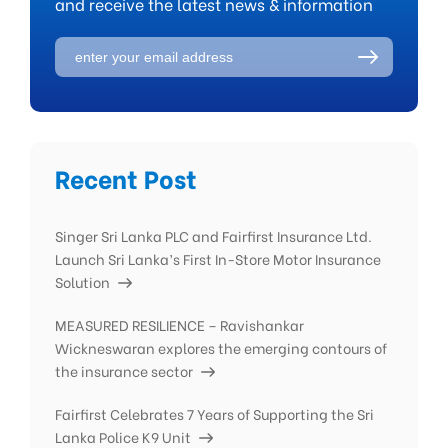
and receive the latest news & information
Recent Post
Singer Sri Lanka PLC and Fairfirst Insurance Ltd.
Launch Sri Lanka’s First In-Store Motor Insurance
Solution
MEASURED RESILIENCE – Ravishankar
Wickneswaran explores the emerging contours of
the insurance sector
Fairfirst Celebrates 7 Years of Supporting the Sri
Lanka Police K9 Unit