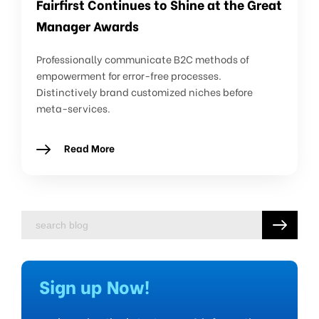
Fairfirst Continues to Shine at the Great
Manager Awards
Professionally communicate B2C methods of
empowerment for error-free processes.
Distinctively brand customized niches before
meta-services.
Read More
Sign up Now!