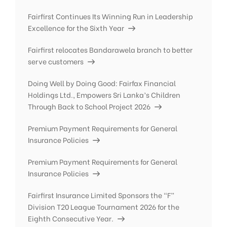
Fairfirst Continues Its Winning Run in Leadership
Excellence for the Sixth Year
Fairfirst relocates Bandarawela branch to better
serve customers
Doing Well by Doing Good: Fairfax Financial
Holdings Ltd., Empowers Sri Lanka’s Children
Through Back to School Project 2026
Premium Payment Requirements for General
Insurance Policies
Premium Payment Requirements for General
Insurance Policies
Fairfirst Insurance Limited Sponsors the “F”
Division T20 League Tournament 2026 for the
Eighth Consecutive Year.