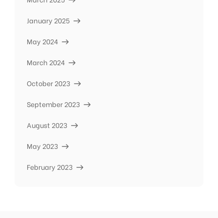
January 2025
May 2024
March 2024
October 2023
September 2023
August 2023
May 2023
February 2023