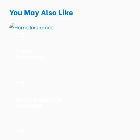
You May Also Like
Home
Insurance
Motor Insurance
Sri Lanka