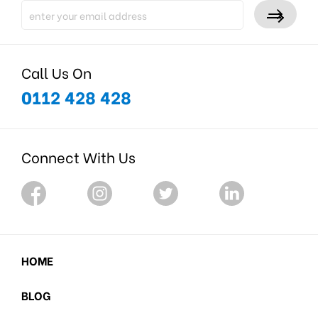
Call Us On
0112 428 428
Connect With Us
HOME
BLOG