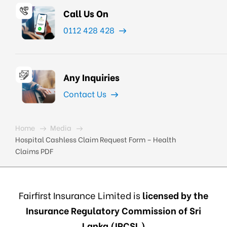
Call Us On
0112 428 428
Any Inquiries
Contact Us
Home
Media
Hospital Cashless Claim Request Form – Health
Claims PDF
Fairfirst Insurance Limited is
licensed by the
Insurance Regulatory Commission of Sri
Lanka (IRCSL)