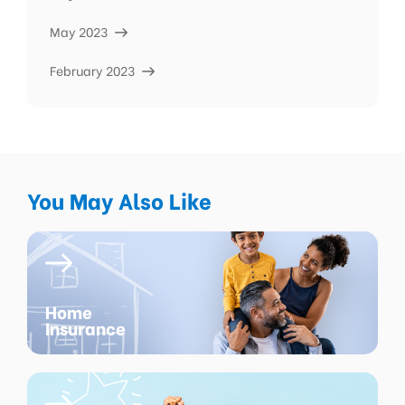
May 2023
February 2023
You May Also Like
Home
Insurance