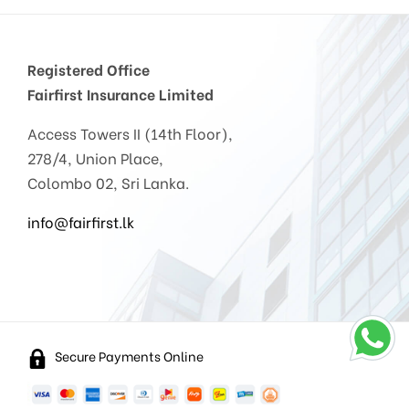
Registered Office
Fairfirst Insurance Limited
Access Towers II (14th Floor),
278/4, Union Place,
Colombo 02, Sri Lanka.
info@fairfirst.lk
Secure Payments Online