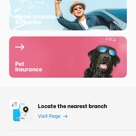
Motor Insurance
Sri Lanka
Pet
Insurance
Locate the nearest branch
Visit Page