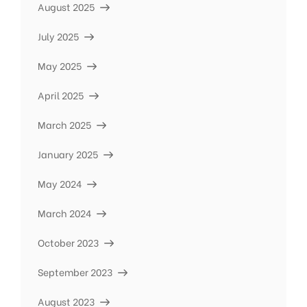
August 2025
July 2025
May 2025
April 2025
March 2025
January 2025
May 2024
March 2024
October 2023
September 2023
August 2023