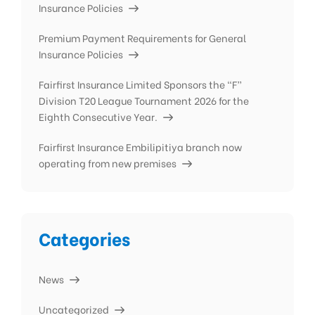
Insurance Policies
Premium Payment Requirements for General
Insurance Policies
Fairfirst Insurance Limited Sponsors the “F”
Division T20 League Tournament 2026 for the
Eighth Consecutive Year.
Fairfirst Insurance Embilipitiya branch now
operating from new premises
Categories
News
Uncategorized