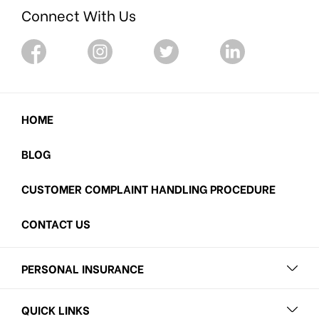
Connect With Us
HOME
BLOG
CUSTOMER COMPLAINT HANDLING PROCEDURE
CONTACT US
PERSONAL INSURANCE
QUICK LINKS