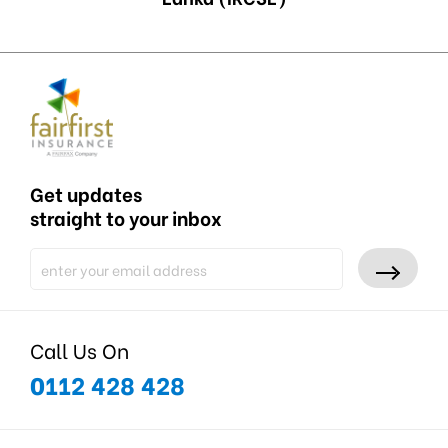
Get updates
straight to your inbox
Call Us On
0112 428 428