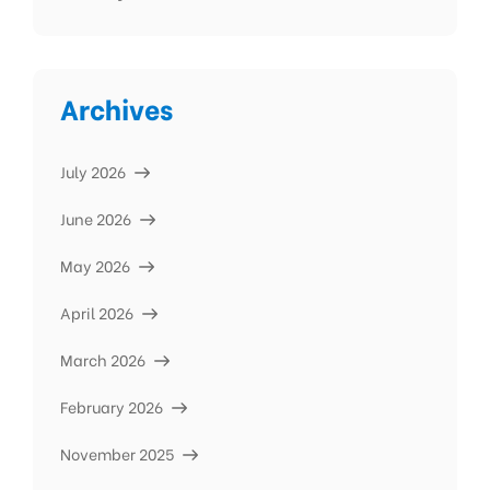
Archives
July 2026
June 2026
May 2026
April 2026
March 2026
February 2026
November 2025