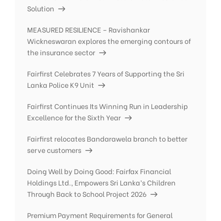
Solution
MEASURED RESILIENCE – Ravishankar
Wickneswaran explores the emerging contours of
the insurance sector
Fairfirst Celebrates 7 Years of Supporting the Sri
Lanka Police K9 Unit
Fairfirst Continues Its Winning Run in Leadership
Excellence for the Sixth Year
Fairfirst relocates Bandarawela branch to better
serve customers
Doing Well by Doing Good: Fairfax Financial
Holdings Ltd., Empowers Sri Lanka’s Children
Through Back to School Project 2026
Premium Payment Requirements for General