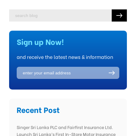
Sign up Now!
and receive the latest news & information
Recent Post
Singer Sri Lanka PLC and Fairfirst Insurance Ltd.
Launch Sri Lanka’s First In-Store Motor Insurance