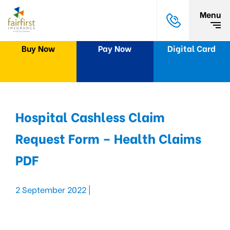
Menu
Buy Now
Pay Now
Digital Card
Hospital Cashless Claim
Request Form – Health Claims
PDF
2 September 2022 |