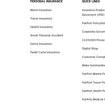
PERSONAL INSURANCE
QUICK LINKS
Motor Insurance
Insurance Produc
Document (IPID)
Travel Insurance
Fairfirst Policyho
Health Insurance
Corporate Gover
Smart Personal Accident
CLICK2GO Privacy
Home Insurance
Digital Shop
Pedal Cycle Insurance
Customer Compl
Make Outstandi
Fairfirst Marine P
Fairfirst Travel Po
Fairfirst Health P
Fairfirst Medical