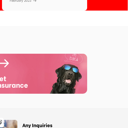
February 2023
et
nsurance
Any Inquiries