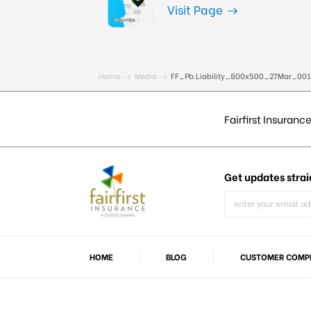
Visit Page
Home
Media
FF_Pb.Liability_800x500_27Mar_001
Fairfirst Insurance
Get updates
strai
HOME
BLOG
CUSTOMER COMPL