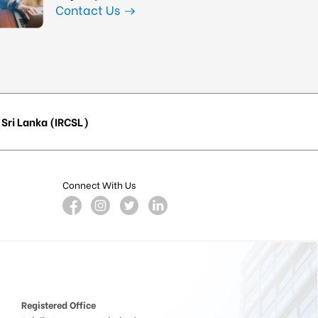
Contact Us
Sri Lanka (IRCSL)
Connect With Us
Registered Office