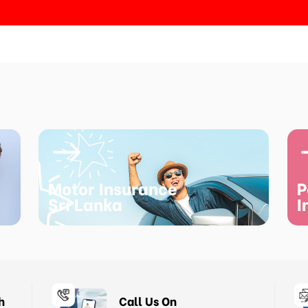
Motor Insurance
P
Sri Lanka
I
h
Call Us On