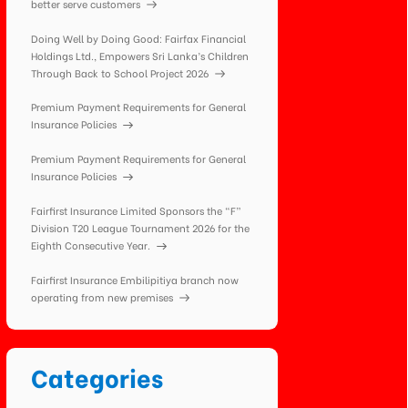
better serve customers
Doing Well by Doing Good: Fairfax Financial
Holdings Ltd., Empowers Sri Lanka’s Children
Through Back to School Project 2026
Premium Payment Requirements for General
Insurance Policies
Premium Payment Requirements for General
Insurance Policies
Fairfirst Insurance Limited Sponsors the “F”
Division T20 League Tournament 2026 for the
Eighth Consecutive Year.
Fairfirst Insurance Embilipitiya branch now
operating from new premises
Categories