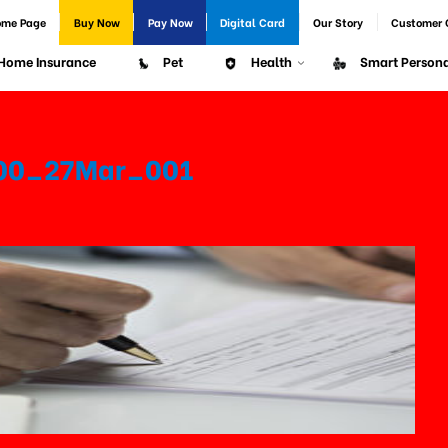
ome Page
Buy Now
Pay Now
Digital Card
Our Story
Customer 
Home Insurance
Pet
Health
Smart Persona
500_27Mar_001