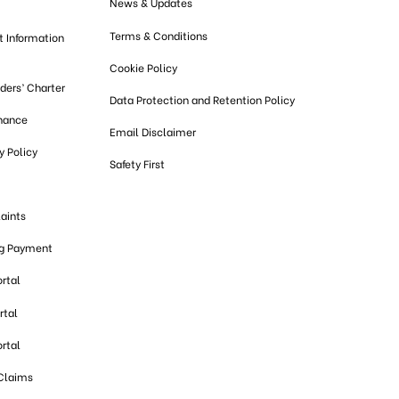
News & Updates
Terms & Conditions
t Information
Cookie Policy
lders’ Charter
Data Protection and Retention Policy
nance
Email Disclaimer
 Policy
Safety First
aints
ng Payment
ortal
rtal
ortal
 Claims