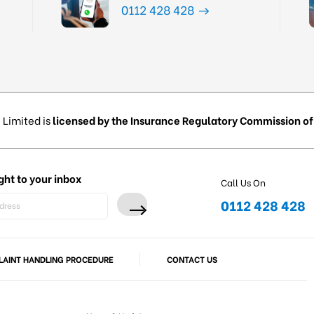
0112 428 428
 Limited is
licensed by the Insurance Regulatory Commission of 
ght to your inbox
Call Us On
0112 428 428
AINT HANDLING PROCEDURE
CONTACT US