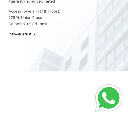
Fairfirst Insurance Limited
Access Towers II (14th Floor),
278/4, Union Place,
Colombo 02, Sri Lanka.
info@fairfirst.lk