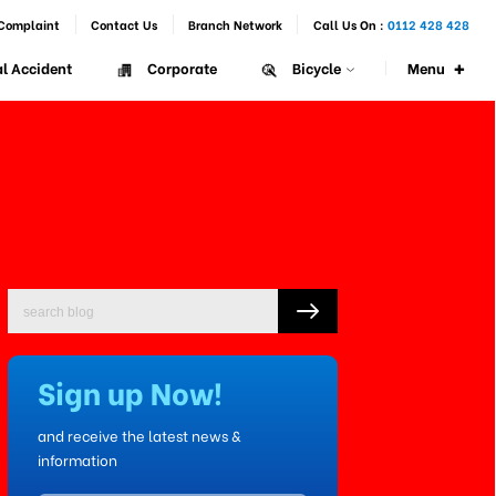
Complaint
Contact Us
Branch Network
Call Us On :
0112 428 428
+
Menu
l Accident
Corporate
Bicycle
Sign up Now!
and receive the latest news &
information