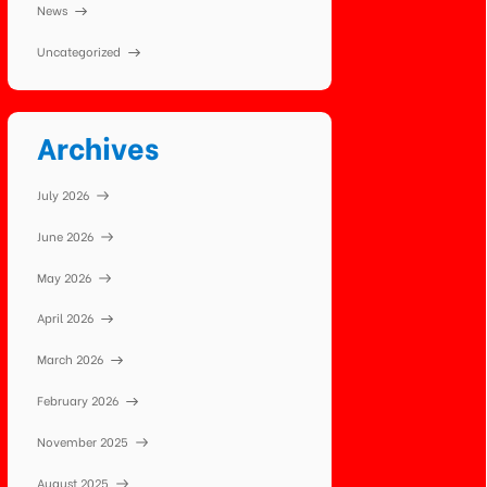
News
Uncategorized
Archives
July 2026
June 2026
May 2026
April 2026
March 2026
February 2026
November 2025
August 2025