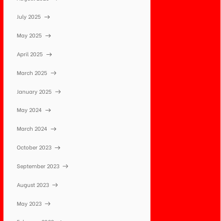
July 2025
May 2025
April 2025
March 2025
January 2025
May 2024
March 2024
October 2023
September 2023
August 2023
May 2023