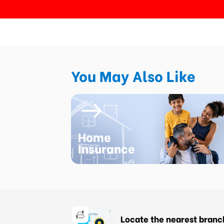
You May Also Like
Home
Insurance
Locate the nearest branc