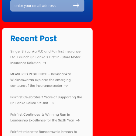
Recent Post
Singer Sri Lanka PLC and Fairfirst Insurance
Ltd. Launch Sri Lanka’s First In-Store Motor
Insurance Solution
MEASURED RESILIENCE – Ravishankar
Wickneswaran explores the emerging
contours of the insurance sector
Fairfirst Celebrates 7 Years of Supporting the
Sri Lanka Police K9 Unit
Fairfirst Continues Its Winning Run in
Leadership Excellence for the Sixth Year
Fairfirst relocates Bandarawela branch to