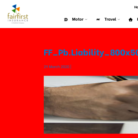
H
Motor
Travel
FF_Pb.Liability_800x
29 March 2020 |