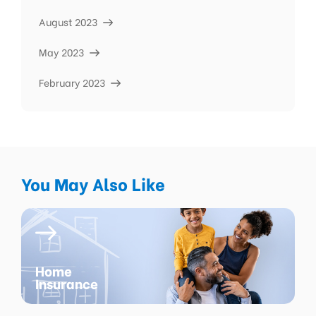
August 2023
May 2023
February 2023
You May Also Like
Home
Insurance