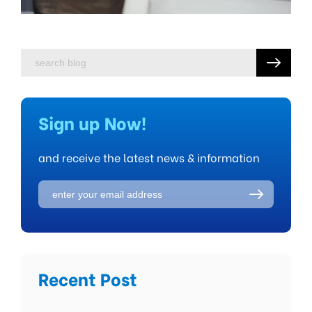
Sign up Now!
and receive the latest news & information
Recent Post