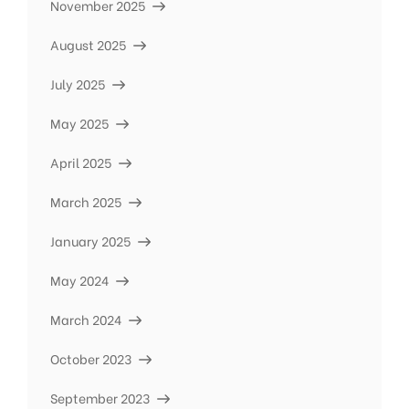
November 2025
August 2025
July 2025
May 2025
April 2025
March 2025
January 2025
May 2024
March 2024
October 2023
September 2023