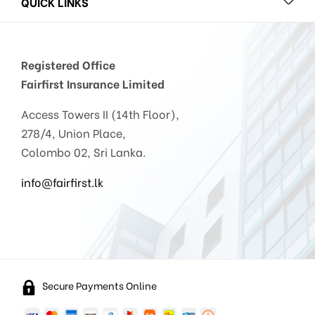
QUICK LINKS
Registered Office
Fairfirst Insurance Limited
Access Towers II (14th Floor),
278/4, Union Place,
Colombo 02, Sri Lanka.
info@fairfirst.lk
Secure Payments Online