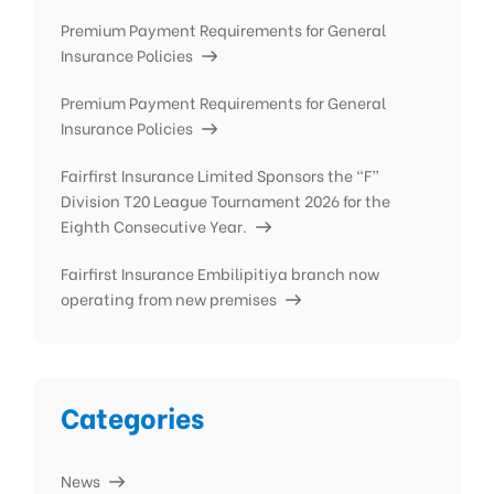
Premium Payment Requirements for General
Insurance Policies
Premium Payment Requirements for General
Insurance Policies
Fairfirst Insurance Limited Sponsors the “F”
Division T20 League Tournament 2026 for the
Eighth Consecutive Year.
Fairfirst Insurance Embilipitiya branch now
operating from new premises
Categories
News