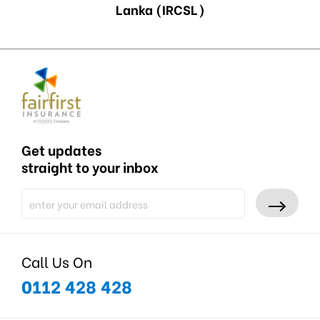
Lanka (IRCSL)
Get updates
straight to your inbox
Call Us On
0112 428 428