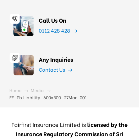
Call Us On
0112 428 428
Any Inquiries
Contact Us
Home
Media
FF_Pb.Liability_600x300_27Mar_001
Fairfirst Insurance Limited is
licensed by the
Insurance Regulatory Commission of Sri