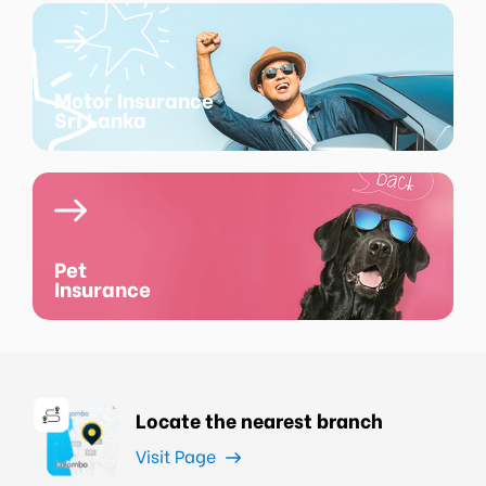
Motor Insurance
Sri Lanka
Pet
Insurance
Locate the nearest branch
Visit Page