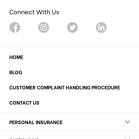
Connect With Us
HOME
BLOG
CUSTOMER COMPLAINT HANDLING PROCEDURE
CONTACT US
PERSONAL INSURANCE