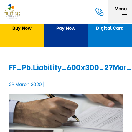
Menu
Buy Now
Pay Now
Digital Card
FF_Pb.Liability_600x300_27Mar
29 March 2020 |