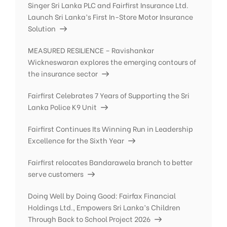
Singer Sri Lanka PLC and Fairfirst Insurance Ltd.
Launch Sri Lanka’s First In-Store Motor Insurance
Solution
MEASURED RESILIENCE – Ravishankar
Wickneswaran explores the emerging contours of
the insurance sector
Fairfirst Celebrates 7 Years of Supporting the Sri
Lanka Police K9 Unit
Fairfirst Continues Its Winning Run in Leadership
Excellence for the Sixth Year
Fairfirst relocates Bandarawela branch to better
serve customers
Doing Well by Doing Good: Fairfax Financial
Holdings Ltd., Empowers Sri Lanka’s Children
Through Back to School Project 2026