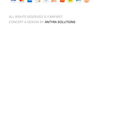
ALL RIGHTS RESERVED © FAIRFIRST
CONCEPT & DESIGN BY
ANTYRA SOLUTIONS