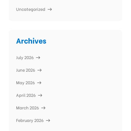
Uncategorized
Archives
July 2026
June 2026
May 2026
April 2026
March 2026
February 2026