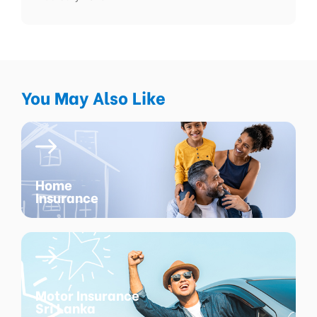
You May Also Like
Home
Insurance
Motor Insurance
Sri Lanka