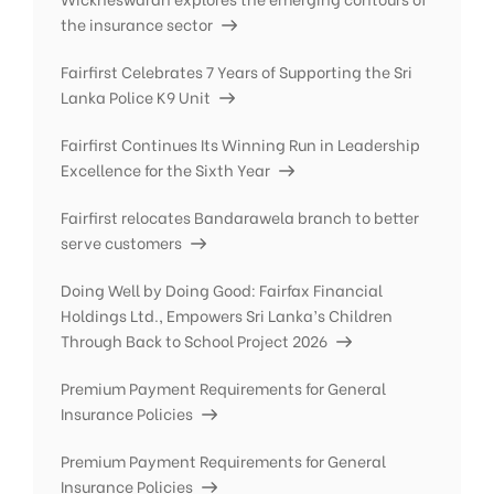
the insurance sector
Fairfirst Celebrates 7 Years of Supporting the Sri
Lanka Police K9 Unit
Fairfirst Continues Its Winning Run in Leadership
Excellence for the Sixth Year
Fairfirst relocates Bandarawela branch to better
serve customers
Doing Well by Doing Good: Fairfax Financial
Holdings Ltd., Empowers Sri Lanka’s Children
Through Back to School Project 2026
Premium Payment Requirements for General
Insurance Policies
Premium Payment Requirements for General
Insurance Policies