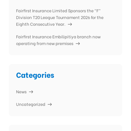
Fairfirst Insurance Limited Sponsors the “F”
Division T20 League Tournament 2026 for the
Eighth Consecutive Year.
Fairfirst Insurance Embilipitiya branch now
operating from new premises
Categories
News
Uncategorized