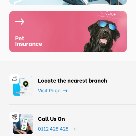
Pet
Insurance
Locate the nearest branch
Visit Page
Call Us On
0112 428 428