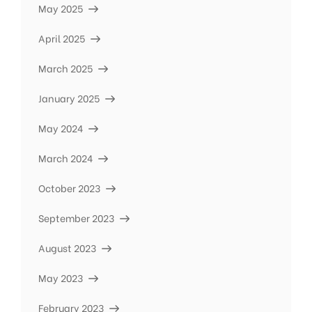
May 2025
April 2025
March 2025
January 2025
May 2024
March 2024
October 2023
September 2023
August 2023
May 2023
February 2023