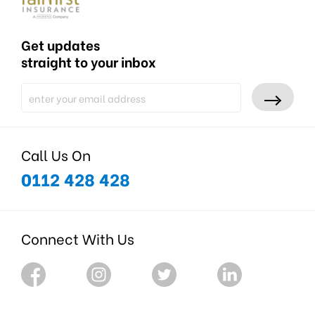
Get updates
straight to your inbox
Call Us On
0112 428 428
Connect With Us