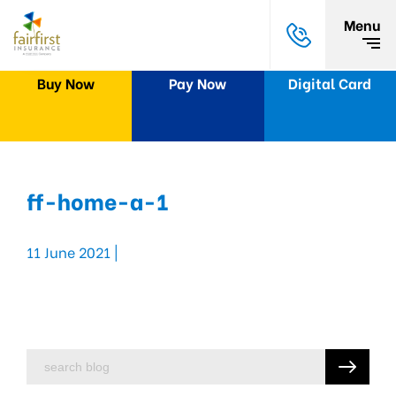
Menu
Buy Now
Pay Now
Digital Card
ff-home-a-1
11 June 2021 |