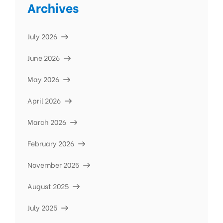
Archives
July 2026
June 2026
May 2026
April 2026
March 2026
February 2026
November 2025
August 2025
July 2025