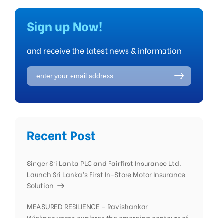
Sign up Now!
and receive the latest news & information
Recent Post
Singer Sri Lanka PLC and Fairfirst Insurance Ltd.
Launch Sri Lanka’s First In-Store Motor Insurance
Solution
MEASURED RESILIENCE – Ravishankar
Wickneswaran explores the emerging contours of