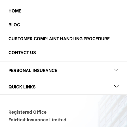
HOME
BLOG
CUSTOMER COMPLAINT HANDLING PROCEDURE
CONTACT US
PERSONAL INSURANCE
QUICK LINKS
Registered Office
Fairfirst Insurance Limited