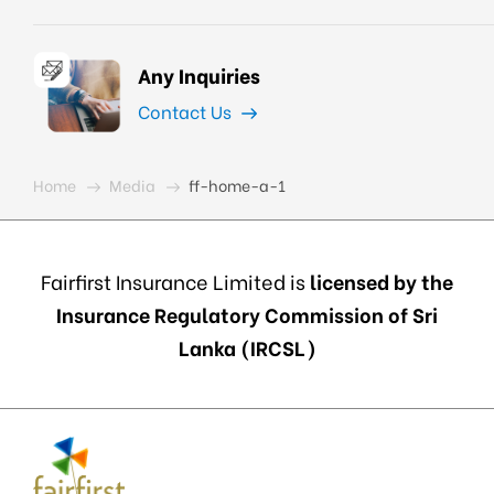
Any Inquiries
Contact Us
Home
Media
ff-home-a-1
Fairfirst Insurance Limited is
licensed by the
Insurance Regulatory Commission of Sri
Lanka (IRCSL)