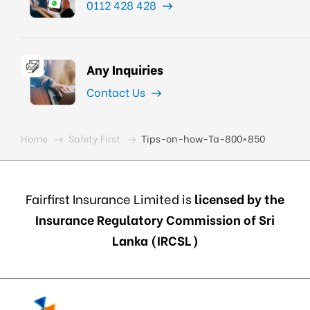
0112 428 428
Any Inquiries
Contact Us
Home
Safety First
Tips-on-how-Ta-800×850
Fairfirst Insurance Limited is
licensed by the
Insurance Regulatory Commission of Sri
Lanka (IRCSL)