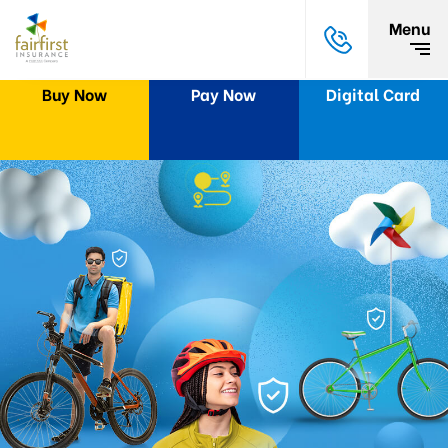
Menu
Buy Now
Pay Now
Digital Card