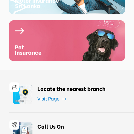
Motor Insurance
Sri Lanka
Pet
Insurance
Locate the nearest branch
Visit Page
Call Us On