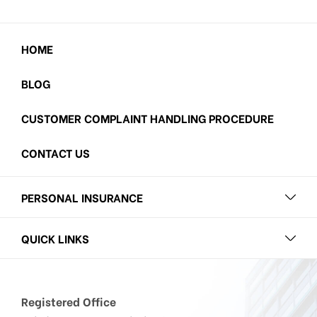
HOME
BLOG
CUSTOMER COMPLAINT HANDLING PROCEDURE
CONTACT US
PERSONAL INSURANCE
QUICK LINKS
Registered Office