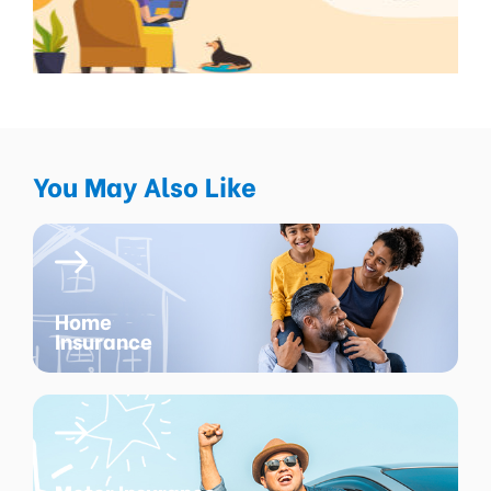
You May Also Like
Home
Insurance