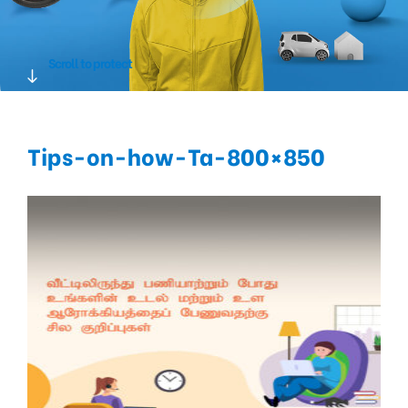
Scroll to protect
Tips-on-how-Ta-800×850