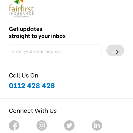
Get updates
straight to your inbox
Call Us On
0112 428 428
Connect With Us