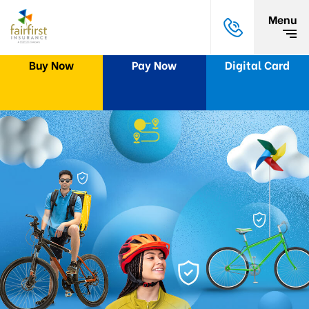
Menu
Buy Now
Pay Now
Digital Card