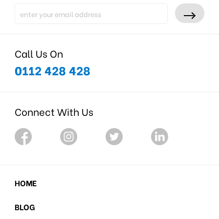
Call Us On
0112 428 428
Connect With Us
HOME
BLOG