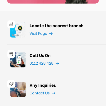
Locate the nearest branch
Visit Page
Call Us On
0112 428 428
Any Inquiries
Contact Us