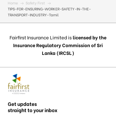
Home
Safety First
TIPS-FOR-ENSURING-WORKER-SAFETY-IN-THE-
TRANSPORT-INDUSTRY-Tamil
Fairfirst Insurance Limited is
licensed by the
Insurance Regulatory Commission of Sri
Lanka (IRCSL)
Get updates
straight to your inbox