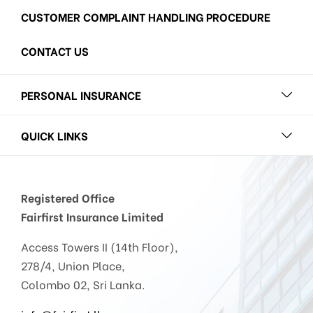
CUSTOMER COMPLAINT HANDLING PROCEDURE
CONTACT US
PERSONAL INSURANCE
QUICK LINKS
Registered Office
Fairfirst Insurance Limited
Access Towers II (14th Floor),
278/4, Union Place,
Colombo 02, Sri Lanka.