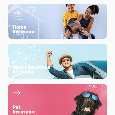
Home
Insurance
Motor Insurance
Sri Lanka
Pet
Insurance