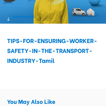
Scroll to protect
TIPS-FOR-ENSURING-WORKER-
SAFETY-IN-THE-TRANSPORT-
INDUSTRY-Tamil
You May Also Like