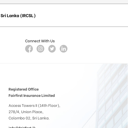
Sri Lanka (IRCSL)
Connect With Us
Registered Office
Fairfirst Insurance Limited
Access Towers II (14th Floor),
278/4, Union Place,
Colombo 02, Sri Lanka.
info@fairfirst.lk