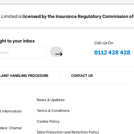
 Limited is
licensed by the Insurance Regulatory Commission of 
ght to your inbox
Call Us On
0112 428 428
AINT HANDLING PROCEDURE
CONTACT US
News & Updates
Terms & Conditions
t Information
Cookie Policy
lders’ Charter
Data Protection and Retention Policy