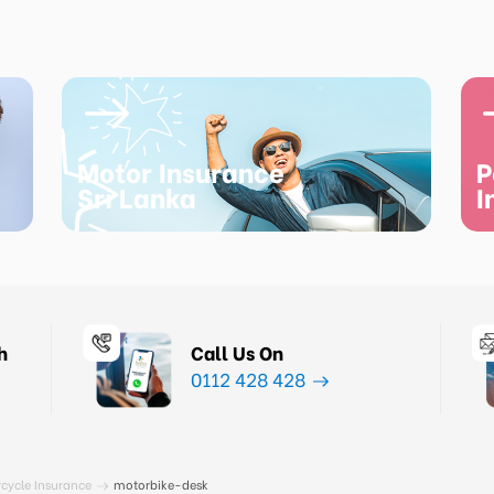
Motor Insurance
P
Sri Lanka
I
h
Call Us On
0112 428 428
cycle Insurance
motorbike-desk