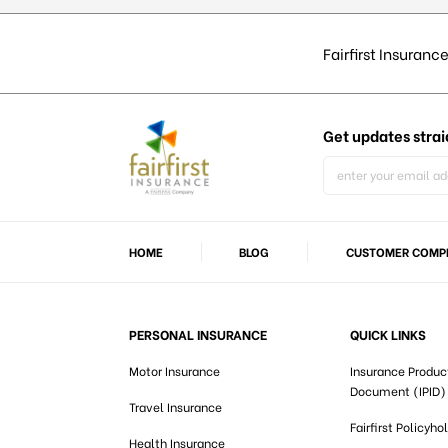
Fairfirst Insurance
Get updates
strai
HOME
BLOG
CUSTOMER COMPL
PERSONAL INSURANCE
QUICK LINKS
Motor Insurance
Insurance Produc
Document (IPID)
Travel Insurance
Fairfirst Policyho
Health Insurance