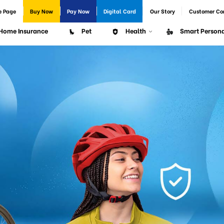
e Page
Buy Now
Pay Now
Digital Card
Our Story
Customer Co
Home Insurance
Pet
Health
Smart Persona