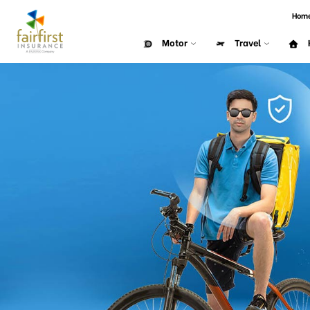
Hom
Motor
Travel