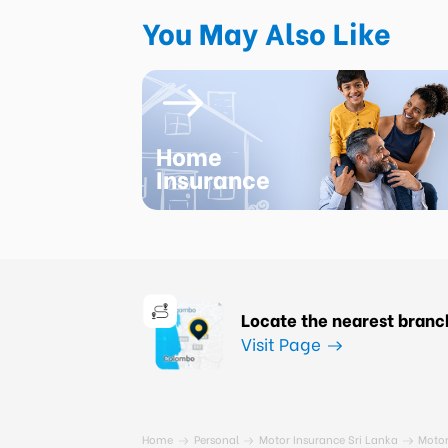
You May Also Like
Home
Insurance
Locate the nearest branc
Visit Page
Home
Personal
Motor Insurance Sri Lanka
Motor