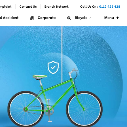
mplaint
Contact Us
Branch Network
Call Us On :
0112 428 428
+
Menu
l Accident
Corporate
Bicycle