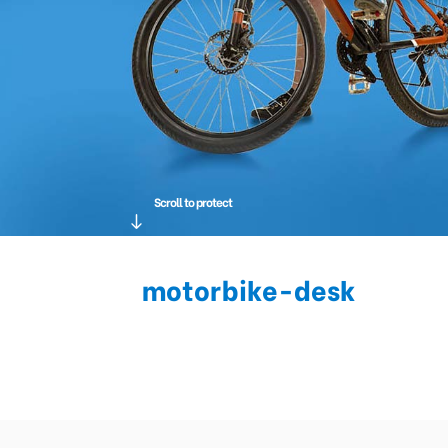
Scroll to protect
motorbike-desk