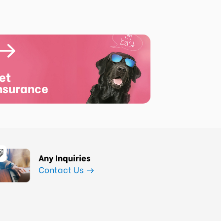
et
nsurance
Any Inquiries
Contact Us