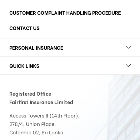
CUSTOMER COMPLAINT HANDLING PROCEDURE
CONTACT US
PERSONAL INSURANCE
QUICK LINKS
Registered Office
Fairfirst Insurance Limited
Access Towers II (14th Floor),
278/4, Union Place,
Colombo 02, Sri Lanka.