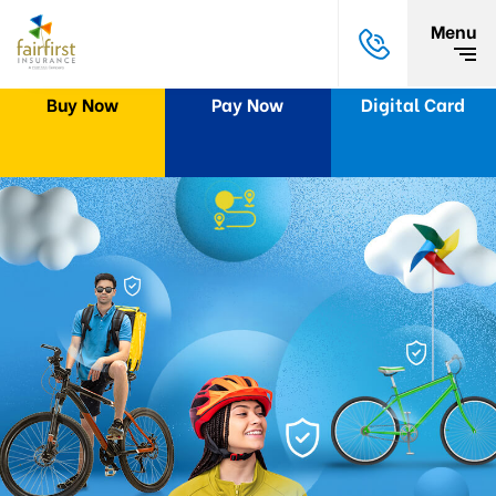
Menu
Buy Now
Pay Now
Digital Card