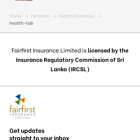
Home
Personal
Health Insurance
health-tab
Fairfirst Insurance Limited is
licensed by the
Insurance Regulatory Commission of Sri
Lanka (IRCSL)
Get updates
straight to your inbox