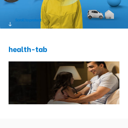
Scroll to protect
health-tab