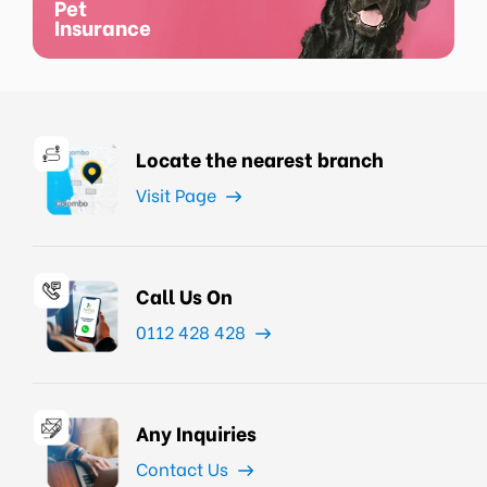
Pet
Insurance
Locate the nearest branch
Visit Page
Call Us On
0112 428 428
Any Inquiries
Contact Us