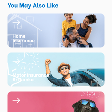
You May Also Like
Home
Insurance
Motor Insurance
Sri Lanka