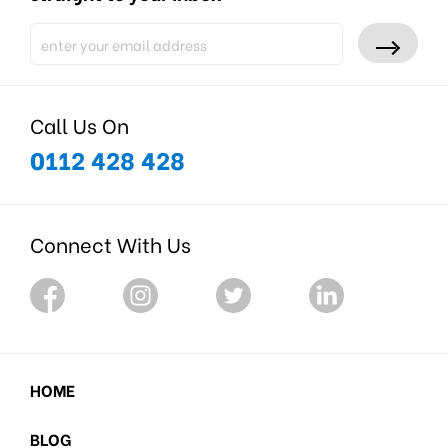
Call Us On
0112 428 428
Connect With Us
HOME
BLOG