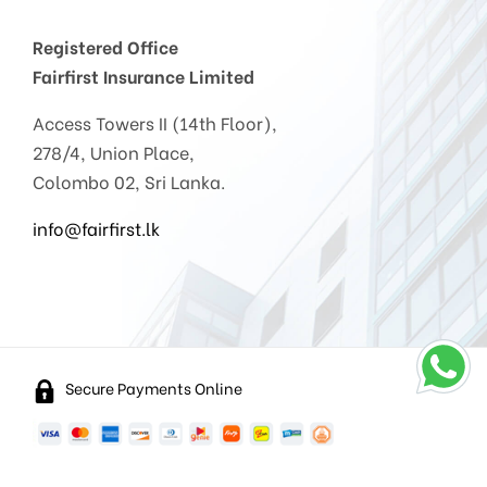
Registered Office
Fairfirst Insurance Limited
Access Towers II (14th Floor),
278/4, Union Place,
Colombo 02, Sri Lanka.
info@fairfirst.lk
Secure Payments Online