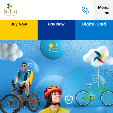
Menu
Buy Now
Pay Now
Digital Card