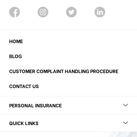
HOME
BLOG
CUSTOMER COMPLAINT HANDLING PROCEDURE
CONTACT US
PERSONAL INSURANCE
QUICK LINKS