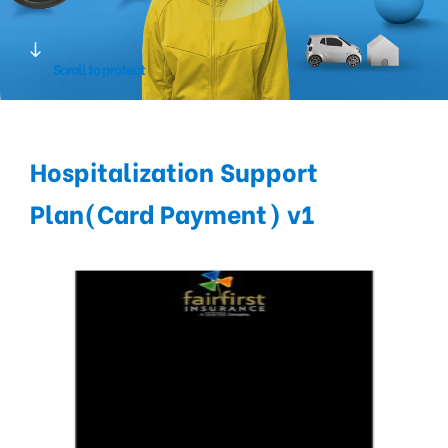
Scroll to protect
Hospitalization Support
Plan(Card Payment) v1