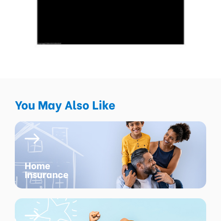
You May Also Like
Home
Insurance