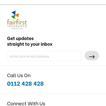
Get updates
straight to your inbox
Call Us On
0112 428 428
Connect With Us