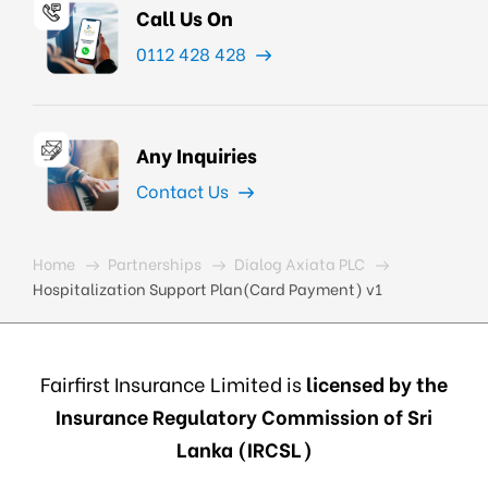
Call Us On
0112 428 428
Any Inquiries
Contact Us
Home
Partnerships
Dialog Axiata PLC
Hospitalization Support Plan(Card Payment) v1
Fairfirst Insurance Limited is
licensed by the
Insurance Regulatory Commission of Sri
Lanka (IRCSL)