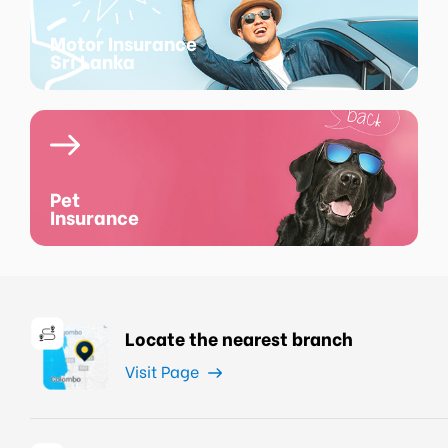
Motor Insurance
Sri Lanka
Pet
Insurance
Locate the nearest branch
Visit Page