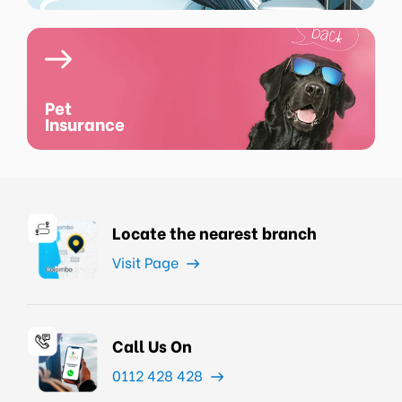
Pet
Insurance
Locate the nearest branch
Visit Page
Call Us On
0112 428 428