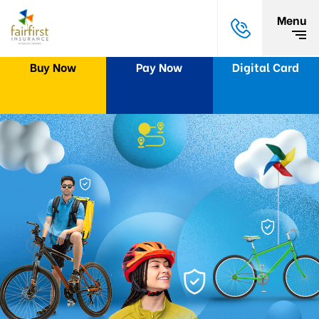
Menu
Buy Now
Pay Now
Digital Card