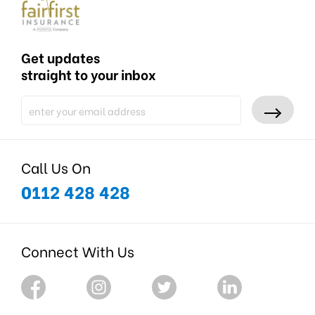
Get updates
straight to your inbox
Call Us On
0112 428 428
Connect With Us