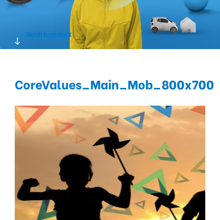
Scroll to protect
CoreValues_Main_Mob_800x700