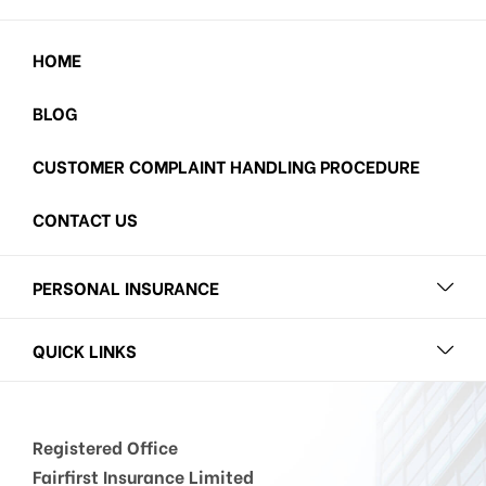
HOME
BLOG
CUSTOMER COMPLAINT HANDLING PROCEDURE
CONTACT US
PERSONAL INSURANCE
QUICK LINKS
Registered Office
Fairfirst Insurance Limited