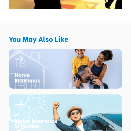
You May Also Like
Home
Insurance
Motor Insurance
Sri Lanka