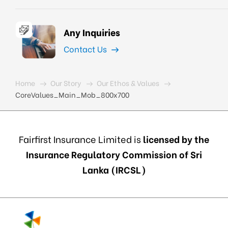
Any Inquiries
Contact Us
Home
Our Story
Our Ethos & Values
CoreValues_Main_Mob_800x700
Fairfirst Insurance Limited is
licensed by the
Insurance Regulatory Commission of Sri
Lanka (IRCSL)