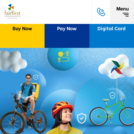
Menu
Buy Now
Pay Now
Digital Card