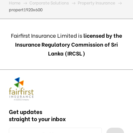
Home
Corporate Solutions
Property Insurance
propert1920x600
Fairfirst Insurance Limited is
licensed by the
Insurance Regulatory Commission of Sri
Lanka (IRCSL)
Get updates
straight to your inbox