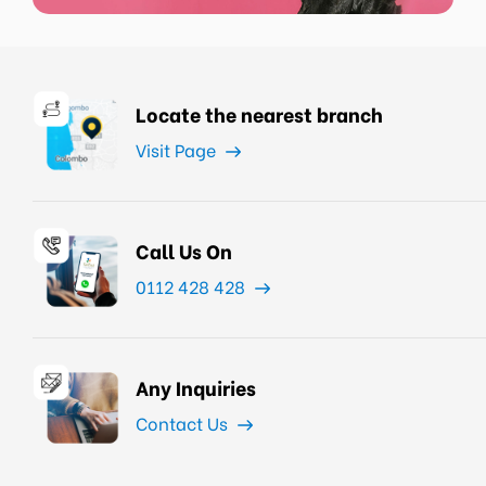
Locate the nearest branch
Visit Page
Call Us On
0112 428 428
Any Inquiries
Contact Us