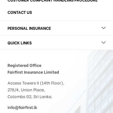
CONTACT US
PERSONAL INSURANCE
QUICK LINKS
Registered Office
Fairfirst Insurance Limited
Access Towers II (14th Floor),
278/4, Union Place,
Colombo 02, Sri Lanka.
info@fairfirst.lk