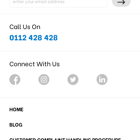
Call Us On
0112 428 428
Connect With Us
HOME
BLOG
CUSTOMER COMPLAINT HANDLING PROCEDURE