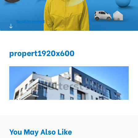
Scroll to protect
propert1920x600
You May Also Like