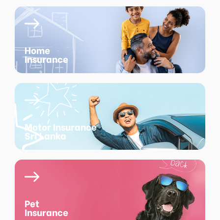
Home
Insurance
Motor Insurance
Sri Lanka
Pet
Insurance