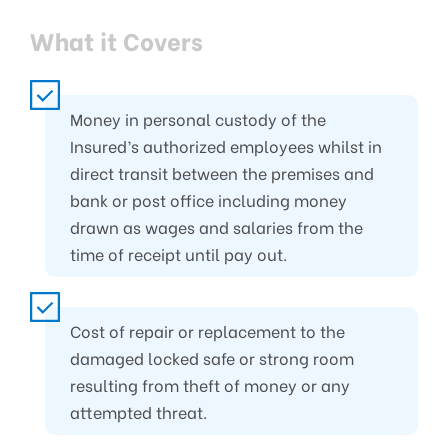
What it Covers
Money in personal custody of the
Insured’s authorized employees whilst in
direct transit between the premises and
bank or post office including money
drawn as wages and salaries from the
time of receipt until pay out.
Cost of repair or replacement to the
damaged locked safe or strong room
resulting from theft of money or any
attempted threat.