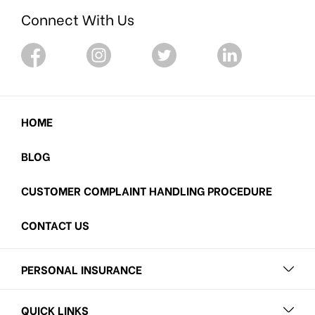
Connect With Us
HOME
BLOG
CUSTOMER COMPLAINT HANDLING PROCEDURE
CONTACT US
PERSONAL INSURANCE
QUICK LINKS