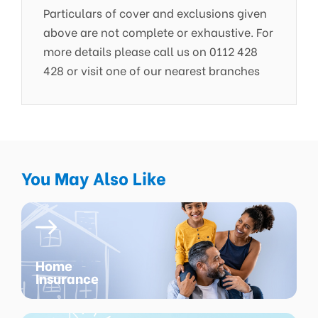
Particulars of cover and exclusions given
above are not complete or exhaustive. For
more details please call us on 0112 428
428 or visit one of our nearest branches
You May Also Like
Home
Insurance