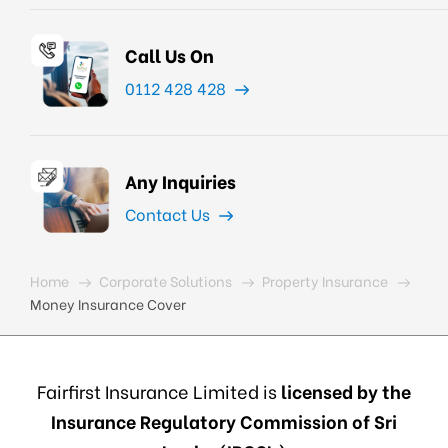
Call Us On
0112 428 428
Any Inquiries
Contact Us
Home
Corporate Solutions
Property Insurance
Money Insurance Cover
Fairfirst Insurance Limited is
licensed by the
Insurance Regulatory Commission of Sri