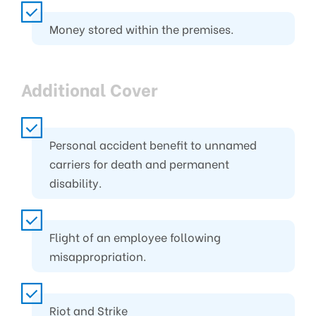
Money stored within the premises.
Additional Cover
Personal accident benefit to unnamed
carriers for death and permanent
disability.
Flight of an employee following
misappropriation.
Riot and Strike