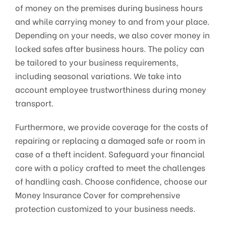
of money on the premises during business hours
and while carrying money to and from your place.
Depending on your needs, we also cover money in
locked safes after business hours. The policy can
be tailored to your business requirements,
including seasonal variations. We take into
account employee trustworthiness during money
transport.
Furthermore, we provide coverage for the costs of
repairing or replacing a damaged safe or room in
case of a theft incident. Safeguard your financial
core with a policy crafted to meet the challenges
of handling cash. Choose confidence, choose our
Money Insurance Cover for comprehensive
protection customized to your business needs.