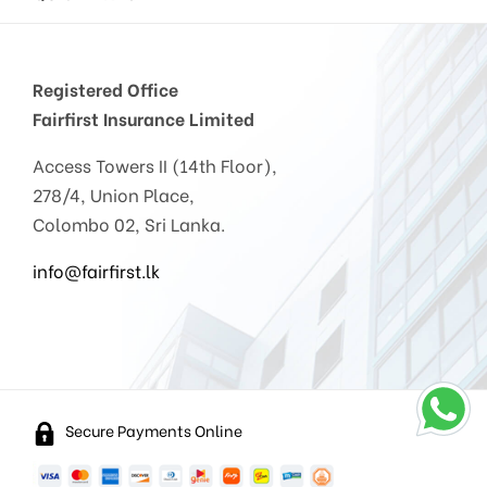
Registered Office
Fairfirst Insurance Limited
Access Towers II (14th Floor),
278/4, Union Place,
Colombo 02, Sri Lanka.
info@fairfirst.lk
Secure Payments Online