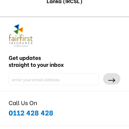
Lanka (IRCSL)
Get updates
straight to your inbox
Call Us On
0112 428 428