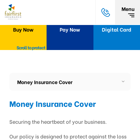
Menu
Buy Now
Pay Now
Digital Card
Scroll to protect
Money Insurance Cover
Money Insurance Cover
Securing the heartbeat of your business.
Our policy is designed to protect against the loss