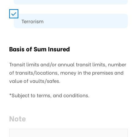
Terrorism
Basis of Sum Insured
Transit limits and/or annual transit limits, number
of transits/locations, money in the premises and
value of vaults/safes.
*Subject to terms, and conditions.
Note