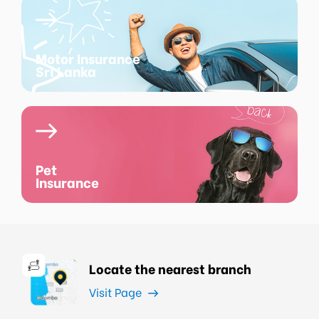
Motor Insurance
Sri Lanka
Pet
Insurance
Locate the nearest branch
Visit Page