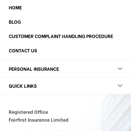
HOME
BLOG
CUSTOMER COMPLAINT HANDLING PROCEDURE
CONTACT US
PERSONAL INSURANCE
QUICK LINKS
Registered Office
Fairfirst Insurance Limited