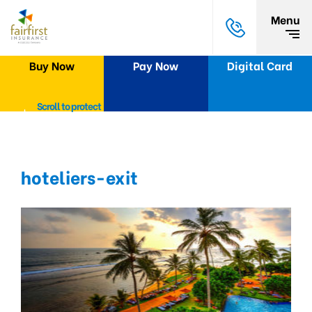
Menu
Buy Now
Pay Now
Digital Card
Scroll to protect
hoteliers-exit