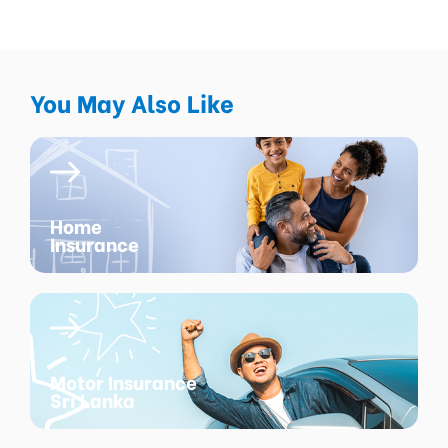
You May Also Like
Home
Insurance
Motor Insurance
Sri Lanka