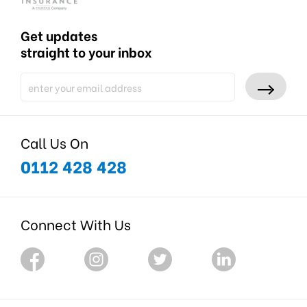
Get updates
straight to your inbox
Call Us On
0112 428 428
Connect With Us