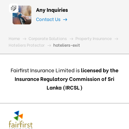
Any Inquiries
Contact Us
Home
Corporate Solutions
Property Insurance
Hoteliers Protector
hoteliers-exit
Fairfirst Insurance Limited is
licensed by the
Insurance Regulatory Commission of Sri
Lanka (IRCSL)