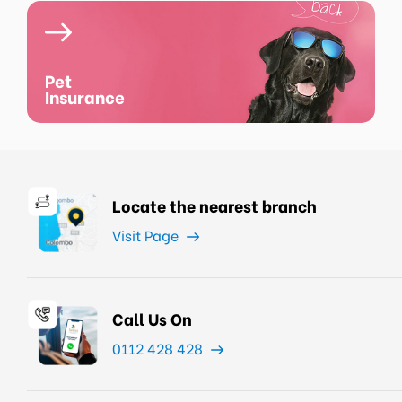
Pet
Insurance
Locate the nearest branch
Visit Page
Call Us On
0112 428 428