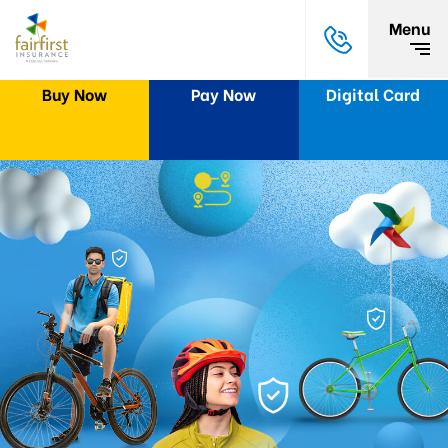
Menu
Buy Now
Pay Now
Digital Card