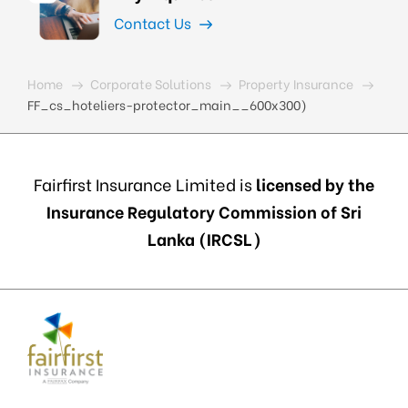
Contact Us
Home
Corporate Solutions
Property Insurance
FF_cs_hoteliers-protector_main__600x300)
Fairfirst Insurance Limited is
licensed by the
Insurance Regulatory Commission of Sri
Lanka (IRCSL)