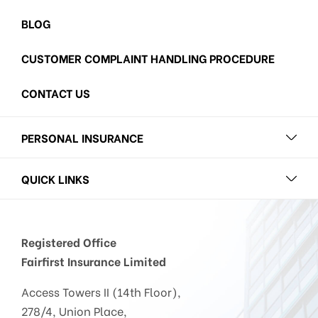
BLOG
CUSTOMER COMPLAINT HANDLING PROCEDURE
CONTACT US
PERSONAL INSURANCE
QUICK LINKS
Registered Office
Fairfirst Insurance Limited
Access Towers II (14th Floor),
278/4, Union Place,