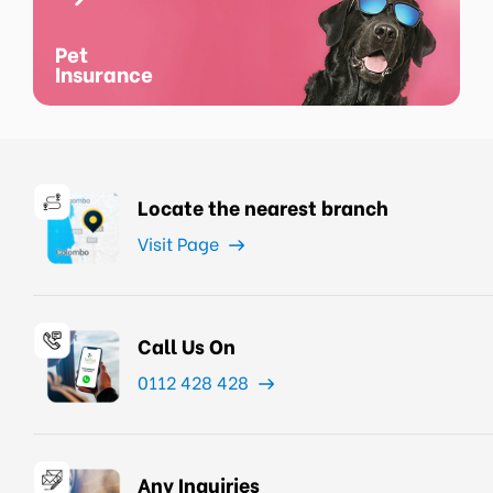
Pet
Insurance
Locate the nearest branch
Visit Page
Call Us On
0112 428 428
Any Inquiries