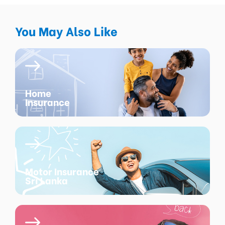
You May Also Like
Home
Insurance
Motor Insurance
Sri Lanka