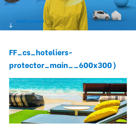
Scroll to protect
FF_cs_hoteliers-
protector_main__600x300)