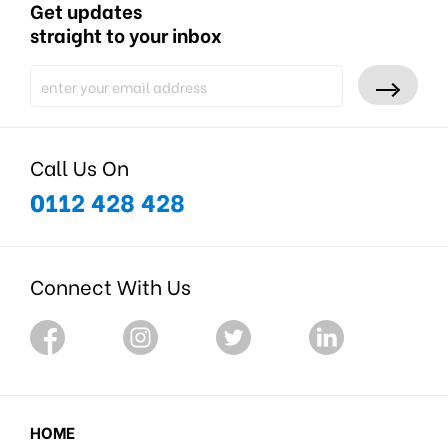
Get updates
straight to your inbox
Call Us On
0112 428 428
Connect With Us
HOME