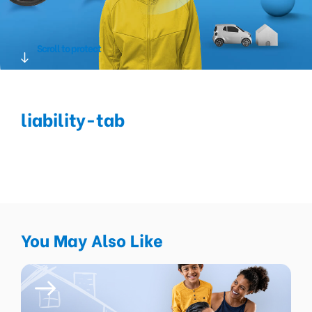
Scroll to protect
liability-tab
You May Also Like