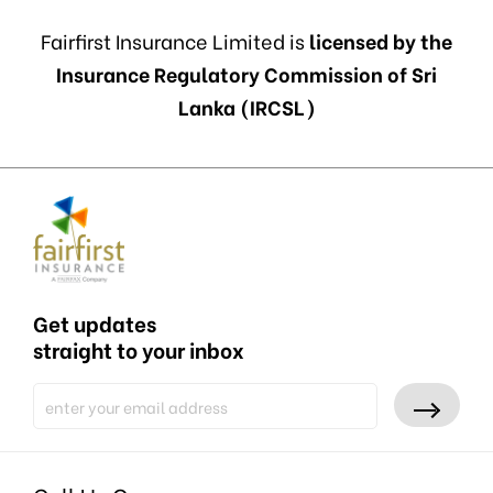
Fairfirst Insurance Limited is
licensed by the
Insurance Regulatory Commission of Sri
Lanka (IRCSL)
Get updates
straight to your inbox