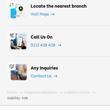
Locate the nearest branch
Visit Page
Call Us On
0112 428 428
Any Inquiries
Contact Us
Home
Corporate Solutions
Liability Covers
liability-tab