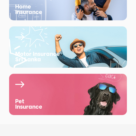
Home
Insurance
Motor Insurance
Sri Lanka
Pet
Insurance