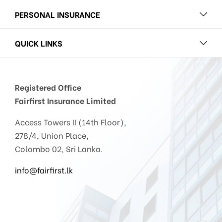
PERSONAL INSURANCE
QUICK LINKS
Registered Office
Fairfirst Insurance Limited
Access Towers II (14th Floor),
278/4, Union Place,
Colombo 02, Sri Lanka.
info@fairfirst.lk