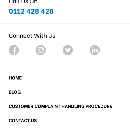
Call Us On
0112 428 428
Connect With Us
HOME
BLOG
CUSTOMER COMPLAINT HANDLING PROCEDURE
CONTACT US