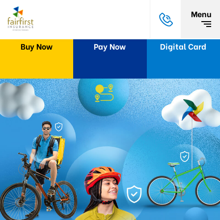
Menu
Buy Now
Pay Now
Digital Card