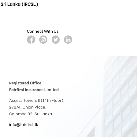
Sri Lanka (IRCSL)
Connect With Us
Registered Office
Fairfirst Insurance Limited
Access Towers II (14th Floor),
278/4, Union Place,
Colombo 02, Sri Lanka.
info@fairfirst.lk