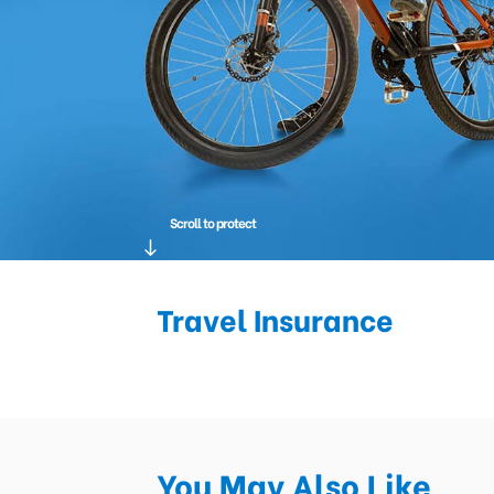
Scroll to protect
Travel Insurance
You May Also Like