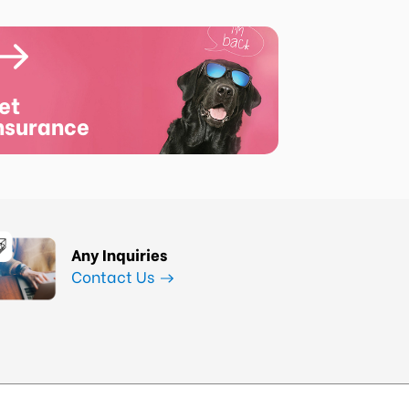
et
nsurance
Any Inquiries
Contact Us