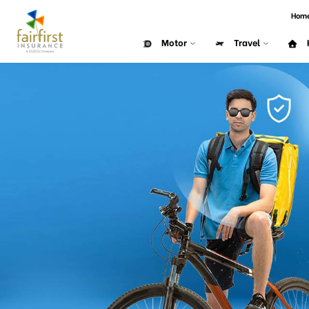
Hom
Motor
Travel