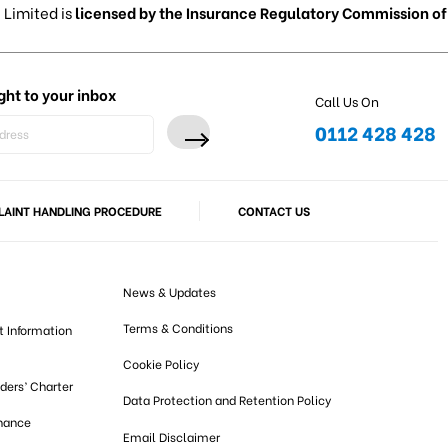
 Limited is
licensed by the Insurance Regulatory Commission of 
ght to your inbox
Call Us On
0112 428 428
AINT HANDLING PROCEDURE
CONTACT US
News & Updates
Terms & Conditions
t Information
Cookie Policy
lders’ Charter
Data Protection and Retention Policy
nance
Email Disclaimer