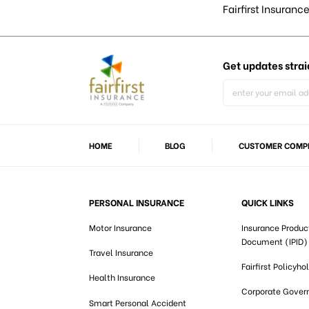
Fairfirst Insurance
Get updates
strai
HOME
BLOG
CUSTOMER COMPL
PERSONAL INSURANCE
QUICK LINKS
Motor Insurance
Insurance Produc
Document (IPID)
Travel Insurance
Fairfirst Policyho
Health Insurance
Corporate Gover
Smart Personal Accident