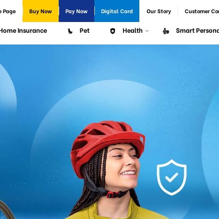
e Page
Buy Now
Pay Now
Digital Card
Our Story
Customer Co
Home Insurance
Pet
Health
Smart Persona