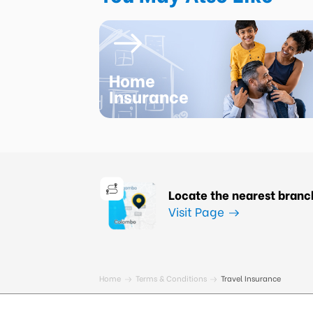
Home
Insurance
Locate the nearest branc
Visit Page
Home
Terms & Conditions
Travel Insurance