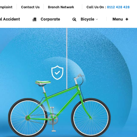
mplaint
Contact Us
Branch Network
Call Us On :
0112 428 428
+
Menu
l Accident
Corporate
Bicycle