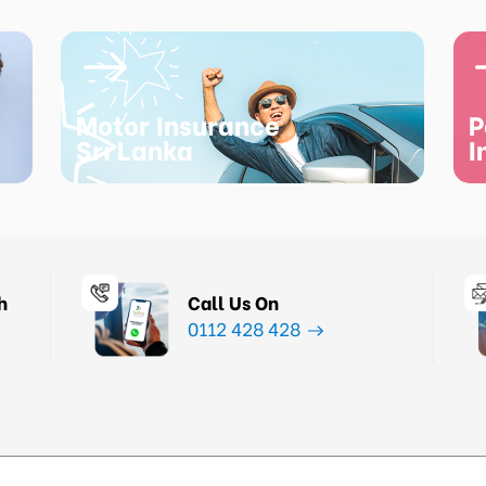
Motor Insurance
P
Sri Lanka
I
h
Call Us On
0112 428 428