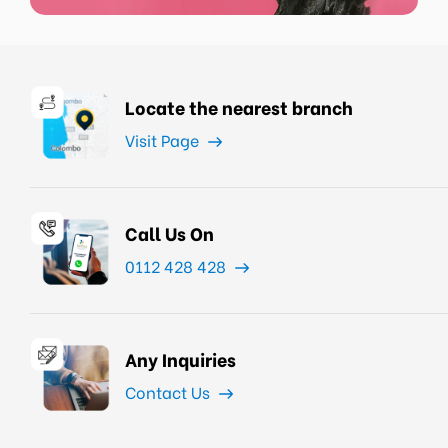
Locate the nearest branch
Visit Page
Call Us On
0112 428 428
Any Inquiries
Contact Us