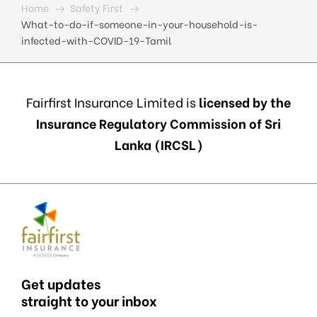
Home
Safety First
What-to-do-if-someone-in-your-household-is-
infected-with-COVID-19-Tamil
Fairfirst Insurance Limited is
licensed by the
Insurance Regulatory Commission of Sri
Lanka (IRCSL)
Get updates
straight to your inbox