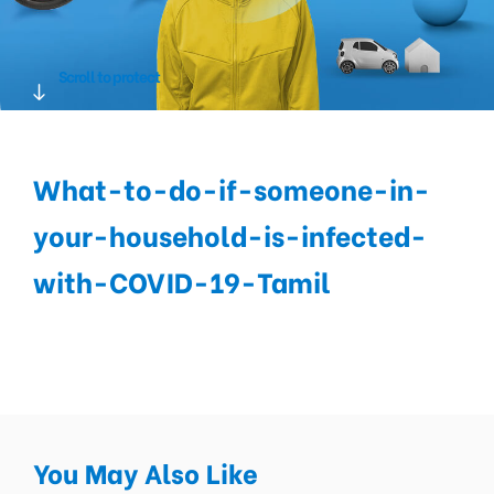
Scroll to protect
What-to-do-if-someone-in-
your-household-is-infected-
with-COVID-19-Tamil
You May Also Like