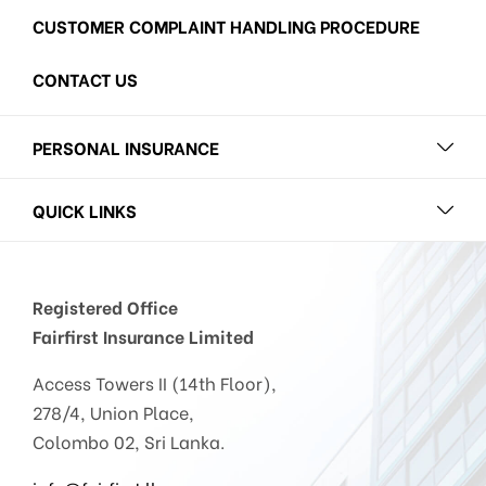
CUSTOMER COMPLAINT HANDLING PROCEDURE
CONTACT US
PERSONAL INSURANCE
QUICK LINKS
Registered Office
Fairfirst Insurance Limited
Access Towers II (14th Floor),
278/4, Union Place,
Colombo 02, Sri Lanka.