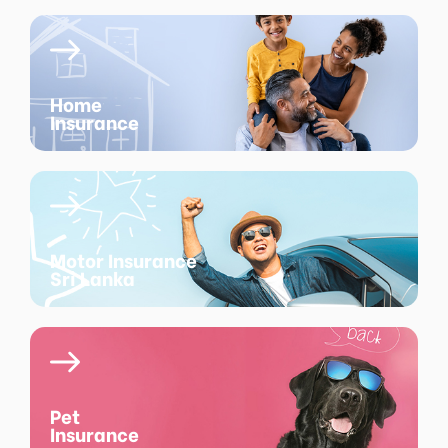
Home
Insurance
Motor Insurance
Sri Lanka
Pet
Insurance