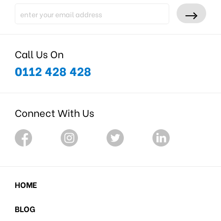
Call Us On
0112 428 428
Connect With Us
HOME
BLOG