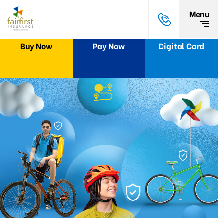
Menu
Buy Now
Pay Now
Digital Card