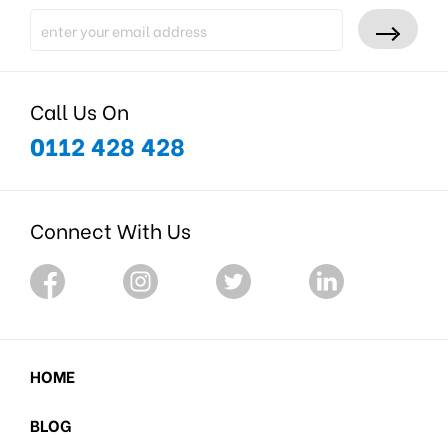
Call Us On
0112 428 428
Connect With Us
HOME
BLOG