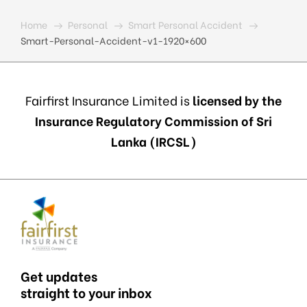
Home
Personal
Smart Personal Accident
Smart-Personal-Accident-v1-1920×600
Fairfirst Insurance Limited is
licensed by the
Insurance Regulatory Commission of Sri
Lanka (IRCSL)
Get updates
straight to your inbox