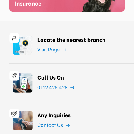
Insurance
Locate the nearest branch
Visit Page
Call Us On
0112 428 428
Any Inquiries
Contact Us