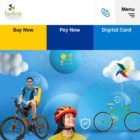
Menu
Buy Now
Pay Now
Digital Card