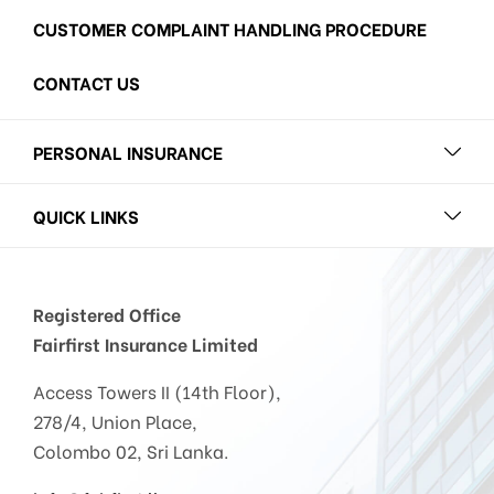
CUSTOMER COMPLAINT HANDLING PROCEDURE
CONTACT US
PERSONAL INSURANCE
QUICK LINKS
Registered Office
Fairfirst Insurance Limited
Access Towers II (14th Floor),
278/4, Union Place,
Colombo 02, Sri Lanka.