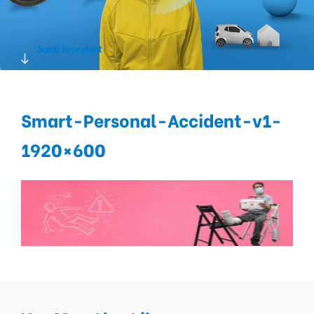
Scroll to protect
Smart-Personal-Accident-v1-
1920×600