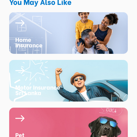
You May Also Like
Home
Insurance
Motor Insurance
Sri Lanka
Pet