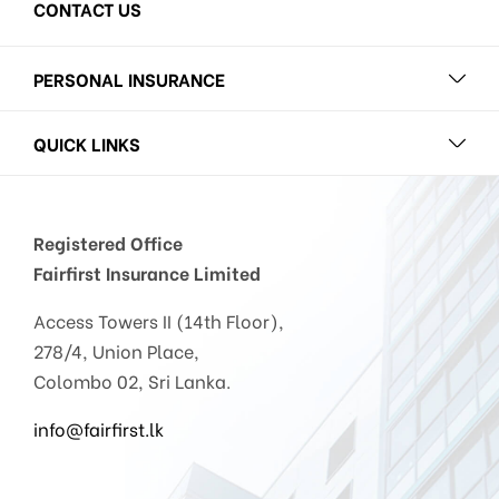
CONTACT US
PERSONAL INSURANCE
QUICK LINKS
Registered Office
Fairfirst Insurance Limited
Access Towers II (14th Floor),
278/4, Union Place,
Colombo 02, Sri Lanka.
info@fairfirst.lk