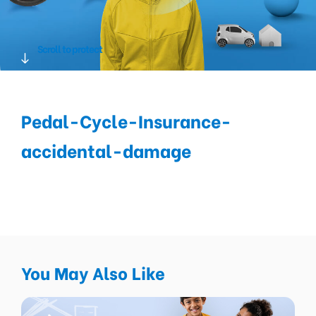
Scroll to protect
Pedal-Cycle-Insurance-
accidental-damage
You May Also Like