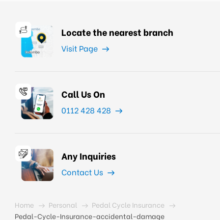
Locate the nearest branch
Visit Page
Call Us On
0112 428 428
Any Inquiries
Contact Us
Home
Personal
Pedal Cycle Insurance
Pedal-Cycle-Insurance-accidental-damage