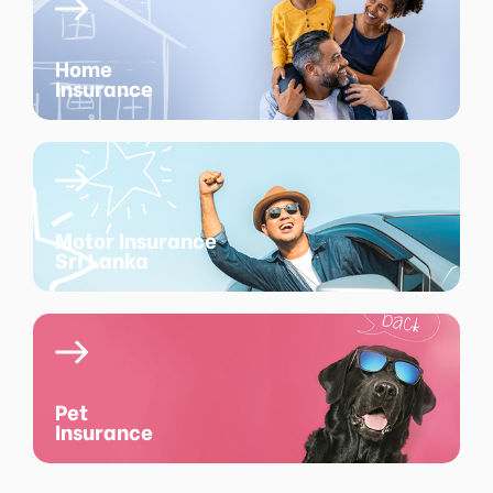
Home
Insurance
Motor Insurance
Sri Lanka
Pet
Insurance