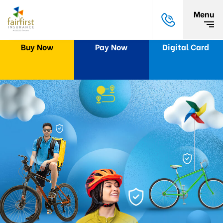
Menu
Buy Now
Pay Now
Digital Card