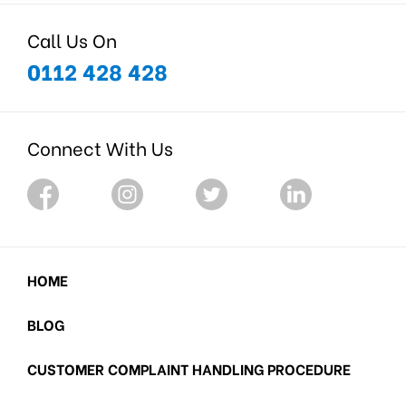
Call Us On
0112 428 428
Connect With Us
HOME
BLOG
CUSTOMER COMPLAINT HANDLING PROCEDURE