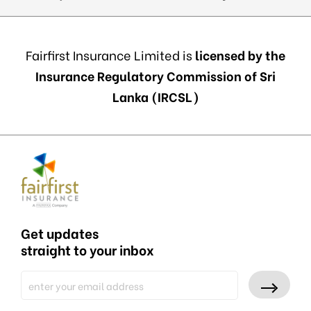
Fairfirst Insurance Limited is
licensed by the
Insurance Regulatory Commission of Sri
Lanka (IRCSL)
Get updates
straight to your inbox