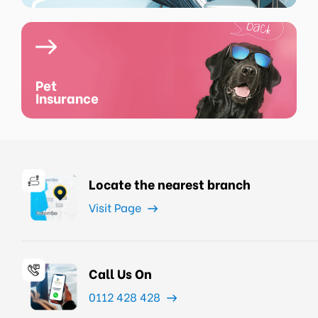
Pet
Insurance
Locate the nearest branch
Visit Page
Call Us On
0112 428 428