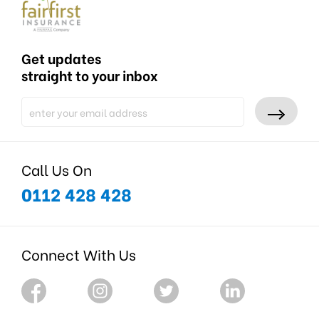
Get updates
straight to your inbox
Call Us On
0112 428 428
Connect With Us