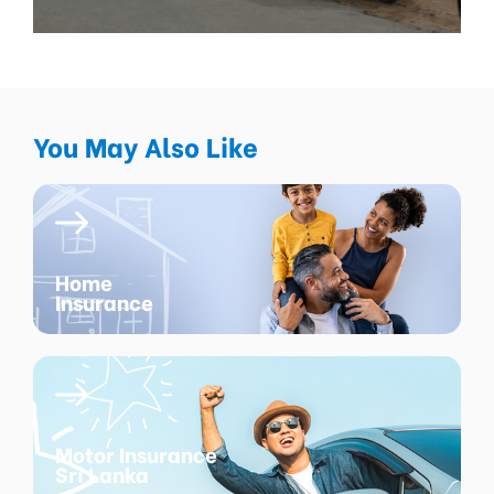
You May Also Like
Home
Insurance
Motor Insurance
Sri Lanka