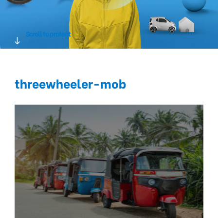
Scroll to protect
threewheeler-mob