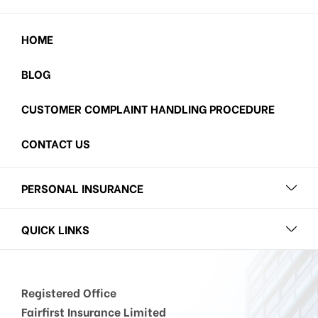
HOME
BLOG
CUSTOMER COMPLAINT HANDLING PROCEDURE
CONTACT US
PERSONAL INSURANCE
QUICK LINKS
Registered Office
Fairfirst Insurance Limited