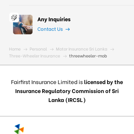
Any Inquiries
Contact Us
Home
Personal
Motor Insurance Sri Lanka
Three-Wheeler Insurance
threewheeler-mob
Fairfirst Insurance Limited is
licensed by the
Insurance Regulatory Commission of Sri
Lanka (IRCSL)