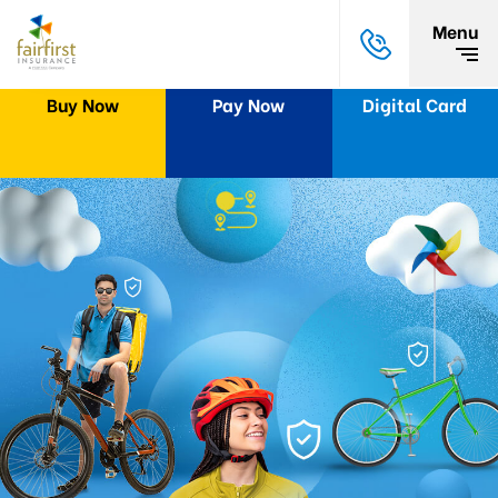
Menu
Buy Now
Pay Now
Digital Card