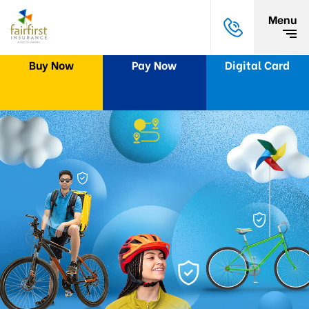
Menu
Buy Now
Pay Now
Digital Card