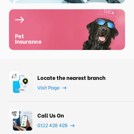
Pet
Insurance
Locate the nearest branch
Visit Page
Call Us On
0112 428 428