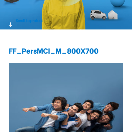
Scroll to protect
FF_PersMCI_M_800X700