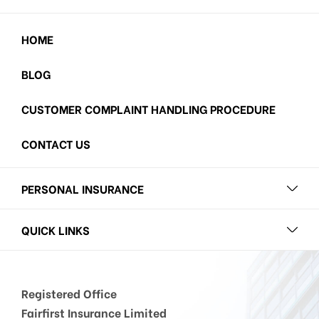
HOME
BLOG
CUSTOMER COMPLAINT HANDLING PROCEDURE
CONTACT US
PERSONAL INSURANCE
QUICK LINKS
Registered Office
Fairfirst Insurance Limited