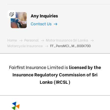
Any Inquiries
Contact Us
Home
Personal
Motor Insurance Sri Lanka
Motorcycle Insurance
FF_PersMCI_M_800X700
Fairfirst Insurance Limited is
licensed by the
Insurance Regulatory Commission of Sri
Lanka (IRCSL)