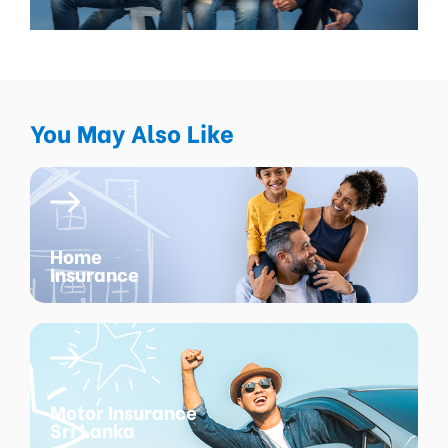
You May Also Like
Home
Insurance
Motor Insurance
Sri Lanka