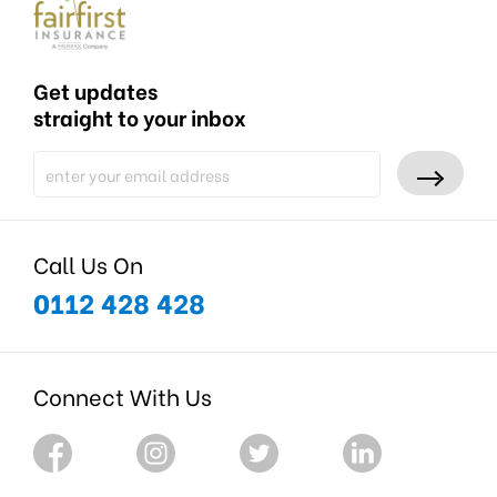
Get updates
straight to your inbox
Call Us On
0112 428 428
Connect With Us