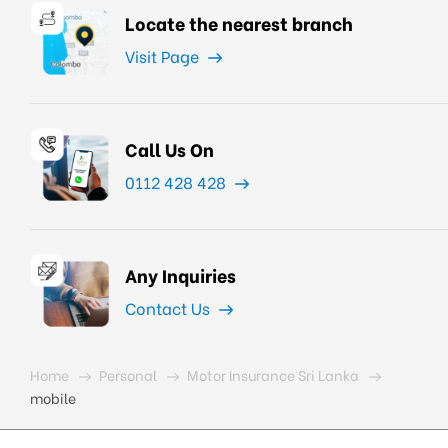
Locate the nearest branch
Visit Page
Call Us On
0112 428 428
Any Inquiries
Contact Us
Home
Personal
Motor Insurance Sri Lanka
mobile