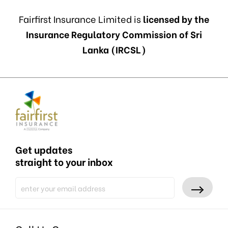
Fairfirst Insurance Limited is
licensed by the
Insurance Regulatory Commission of Sri
Lanka (IRCSL)
Get updates
straight to your inbox