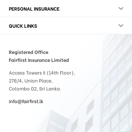
PERSONAL INSURANCE
QUICK LINKS
Registered Office
Fairfirst Insurance Limited
Access Towers II (14th Floor),
278/4, Union Place,
Colombo 02, Sri Lanka.
info@fairfirst.lk