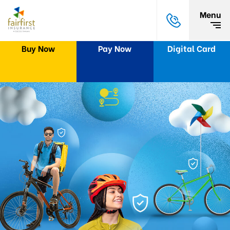
Menu
Buy Now
Pay Now
Digital Card