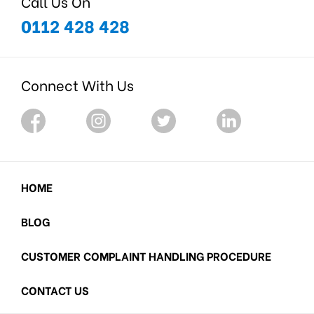
Call Us On
0112 428 428
Connect With Us
HOME
BLOG
CUSTOMER COMPLAINT HANDLING PROCEDURE
CONTACT US