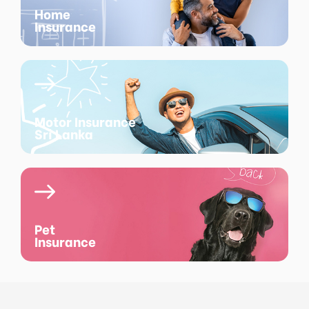
Home
Insurance
Motor Insurance
Sri Lanka
Pet
Insurance