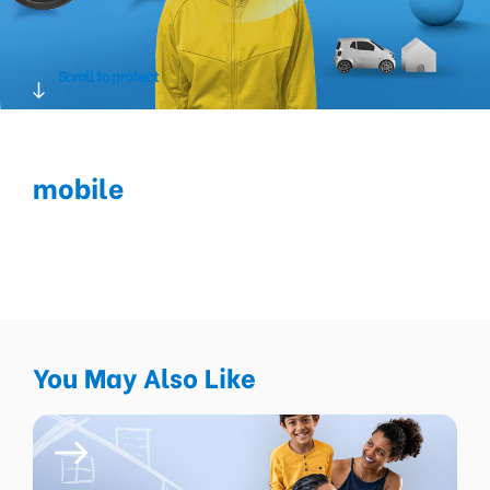
Scroll to protect
mobile
You May Also Like