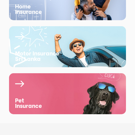
Home
Insurance
Motor Insurance
Sri Lanka
Pet
Insurance