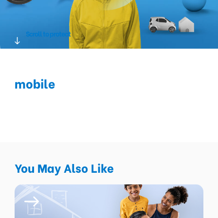
Scroll to protect
mobile
You May Also Like