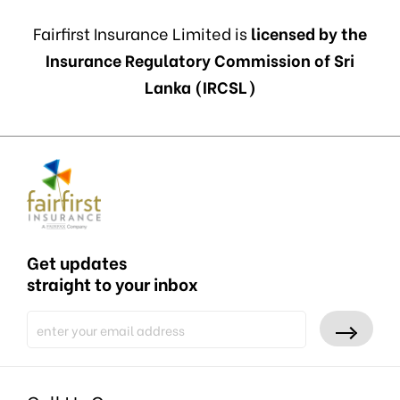
Fairfirst Insurance Limited is
licensed by the
Insurance Regulatory Commission of Sri
Lanka (IRCSL)
Get updates
straight to your inbox