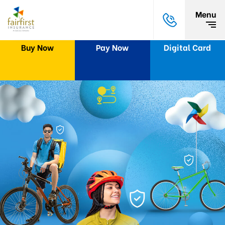
Menu
Buy Now
Pay Now
Digital Card