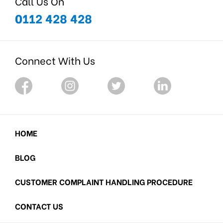
Call Us On
0112 428 428
Connect With Us
HOME
BLOG
CUSTOMER COMPLAINT HANDLING PROCEDURE
CONTACT US