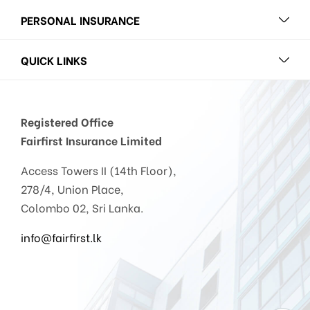
PERSONAL INSURANCE
QUICK LINKS
Registered Office
Fairfirst Insurance Limited
Access Towers II (14th Floor),
278/4, Union Place,
Colombo 02, Sri Lanka.
info@fairfirst.lk