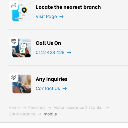
Locate the nearest branch
Visit Page
Call Us On
0112 428 428
Any Inquiries
Contact Us
Home
Personal
Motor Insurance Sri Lanka
Car Insurance
mobile