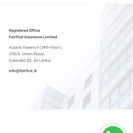
Registered Office
Fairfirst Insurance Limited
Access Towers II (14th Floor),
278/4, Union Place,
Colombo 02, Sri Lanka.
info@fairfirst.lk