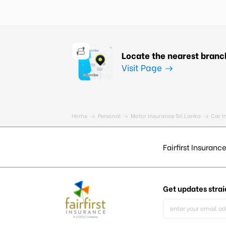
Locate the nearest branc
Visit Page
Home
Personal
Motor Insurance Sri Lanka
Car I
Fairfirst Insurance
Get updates
strai