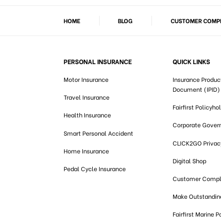
HOME
BLOG
CUSTOMER COMPL
PERSONAL INSURANCE
QUICK LINKS
Motor Insurance
Insurance Produc
Document (IPID)
Travel Insurance
Fairfirst Policyho
Health Insurance
Corporate Gover
Smart Personal Accident
CLICK2GO Privacy
Home Insurance
Digital Shop
Pedal Cycle Insurance
Customer Compl
Make Outstandi
Fairfirst Marine P