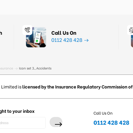
h
Call Us On
0112 428 428
nsurance
Icon set 3_Accidents
 Limited is
licensed by the Insurance Regulatory Commission of 
ght to your inbox
Call Us On
0112 428 428