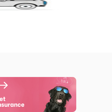
et
nsurance