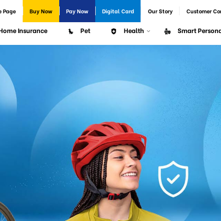
e Page
Buy Now
Pay Now
Digital Card
Our Story
Customer Co
Home Insurance
Pet
Health
Smart Persona