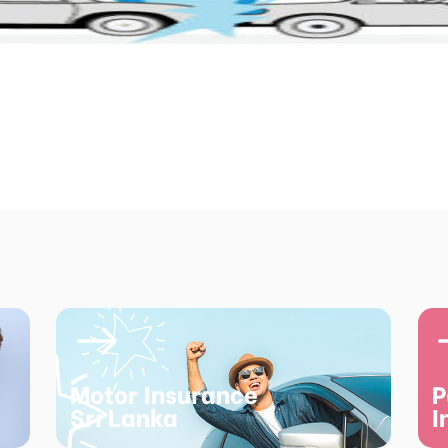
Motor Insurance
P
Sri Lanka
I