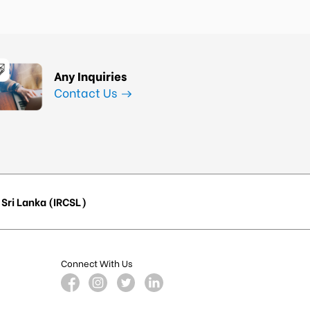
Any Inquiries
Contact Us
Sri Lanka (IRCSL)
Connect With Us