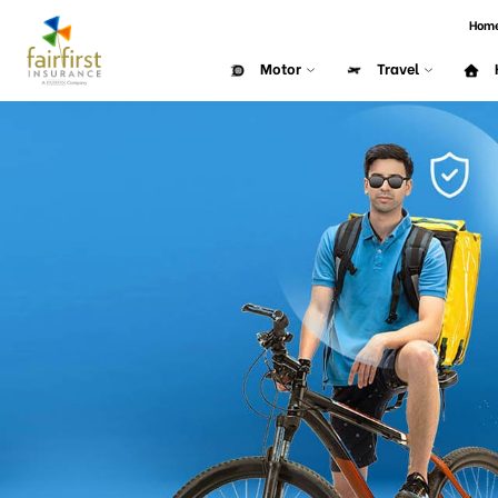
Hom
Motor
Travel