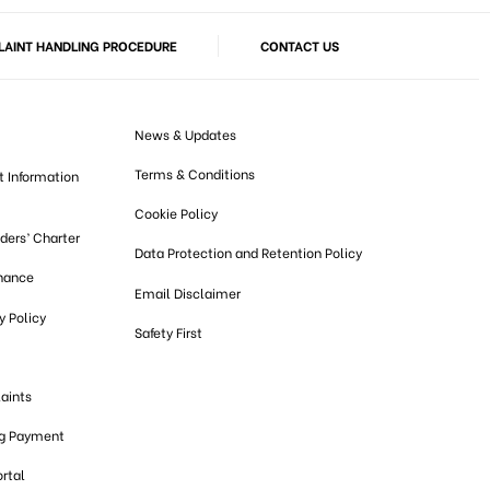
AINT HANDLING PROCEDURE
CONTACT US
News & Updates
Terms & Conditions
t Information
Cookie Policy
lders’ Charter
Data Protection and Retention Policy
nance
Email Disclaimer
 Policy
Safety First
aints
ng Payment
ortal