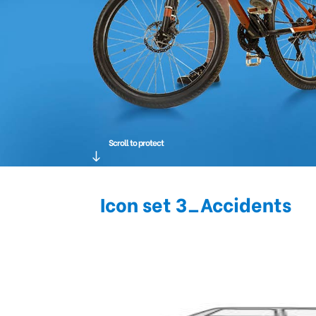
Scroll to protect
Icon set 3_Accidents