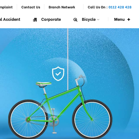
mplaint
Contact Us
Branch Network
Call Us On :
0112 428 428
+
Menu
l Accident
Corporate
Bicycle