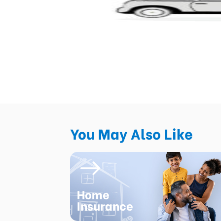
You May Also Like
Home
Insurance