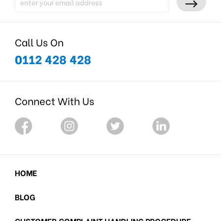
Call Us On
0112 428 428
Connect With Us
HOME
BLOG
CUSTOMER COMPLAINT HANDLING PROCEDURE