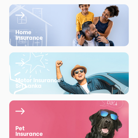
Home
Insurance
Motor Insurance
Sri Lanka
Pet
Insurance