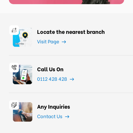
Locate the nearest branch
Visit Page
Call Us On
0112 428 428
Any Inquiries
Contact Us