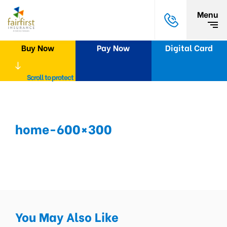
Menu
Buy Now
Pay Now
Digital Card
Scroll to protect
home-600×300
You May Also Like