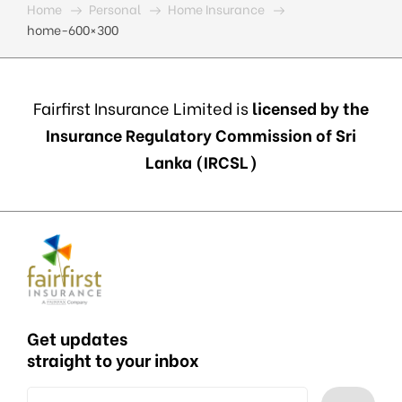
Home
Personal
Home Insurance
home-600×300
Fairfirst Insurance Limited is
licensed by the
Insurance Regulatory Commission of Sri
Lanka (IRCSL)
Get updates
straight to your inbox