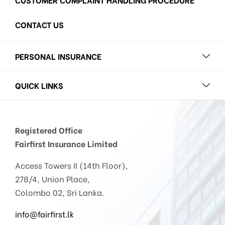
CONTACT US
PERSONAL INSURANCE
QUICK LINKS
Registered Office
Fairfirst Insurance Limited
Access Towers II (14th Floor),
278/4, Union Place,
Colombo 02, Sri Lanka.
info@fairfirst.lk