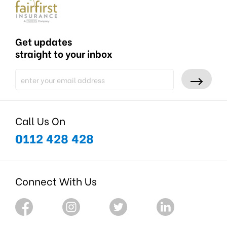
Get updates
straight to your inbox
Call Us On
0112 428 428
Connect With Us