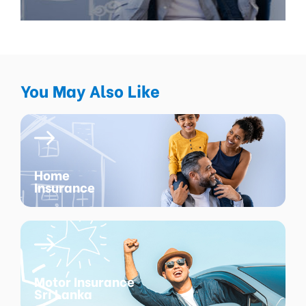
You May Also Like
Home
Insurance
Motor Insurance
Sri Lanka