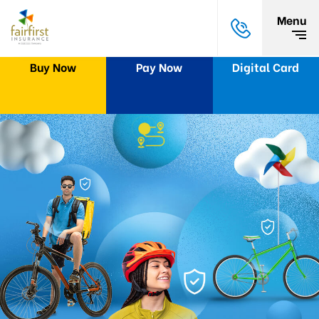
Menu
Buy Now
Pay Now
Digital Card