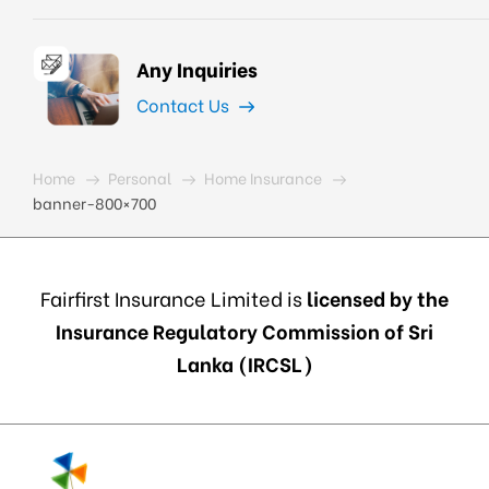
Any Inquiries
Contact Us
Home
Personal
Home Insurance
banner-800×700
Fairfirst Insurance Limited is
licensed by the
Insurance Regulatory Commission of Sri
Lanka (IRCSL)