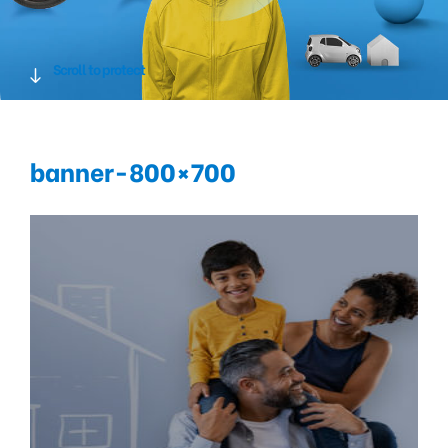
Scroll to protect
banner-800×700