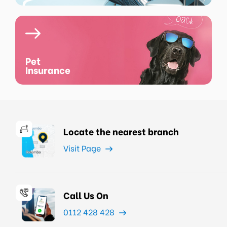
Pet
Insurance
Locate the nearest branch
Visit Page
Call Us On
0112 428 428