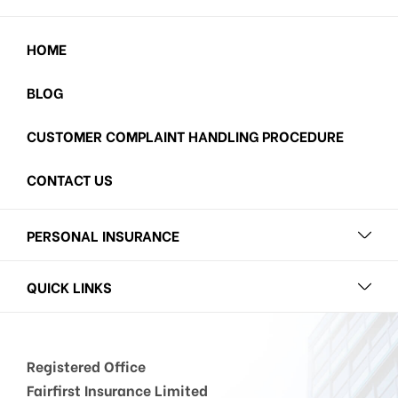
HOME
BLOG
CUSTOMER COMPLAINT HANDLING PROCEDURE
CONTACT US
PERSONAL INSURANCE
QUICK LINKS
Registered Office
Fairfirst Insurance Limited