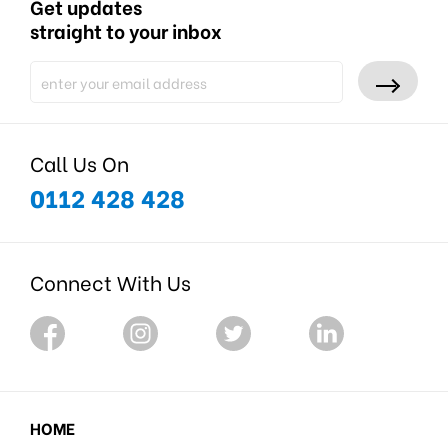
Get updates
straight to your inbox
Call Us On
0112 428 428
Connect With Us
HOME