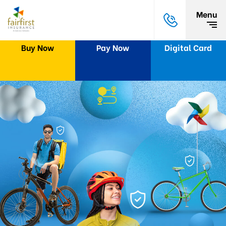
Menu
Buy Now
Pay Now
Digital Card