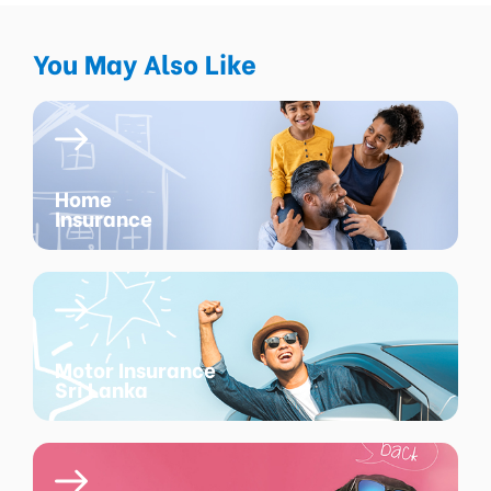
You May Also Like
Home
Insurance
Motor Insurance
Sri Lanka