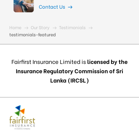
Contact Us
Home
Our Story
Testimonials
testimonials-featured
Fairfirst Insurance Limited is
licensed by the
Insurance Regulatory Commission of Sri
Lanka (IRCSL)