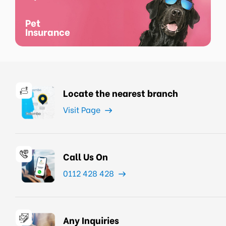
Pet
Insurance
Locate the nearest branch
Visit Page
Call Us On
0112 428 428
Any Inquiries