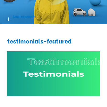
Scroll to protect
testimonials-featured