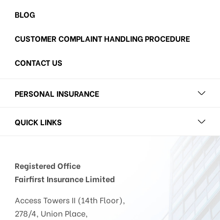
BLOG
CUSTOMER COMPLAINT HANDLING PROCEDURE
CONTACT US
PERSONAL INSURANCE
QUICK LINKS
Registered Office
Fairfirst Insurance Limited
Access Towers II (14th Floor),
278/4, Union Place,