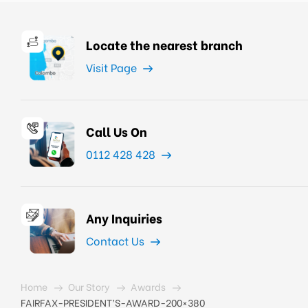
Locate the nearest branch
Visit Page
Call Us On
0112 428 428
Any Inquiries
Contact Us
Home
Our Story
Awards
FAIRFAX-PRESIDENT’S-AWARD-200×380