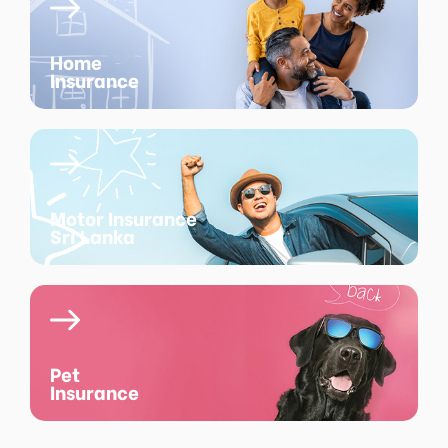
Home
Insurance
Motor Insurance
Sri Lanka
Pet
Insurance