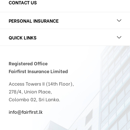
CONTACT US
PERSONAL INSURANCE
QUICK LINKS
Registered Office
Fairfirst Insurance Limited
Access Towers II (14th Floor),
278/4, Union Place,
Colombo 02, Sri Lanka.
info@fairfirst.lk