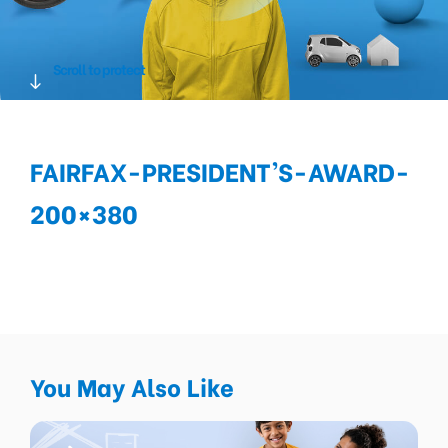
Scroll to protect
FAIRFAX-PRESIDENT’S-AWARD-
200×380
You May Also Like