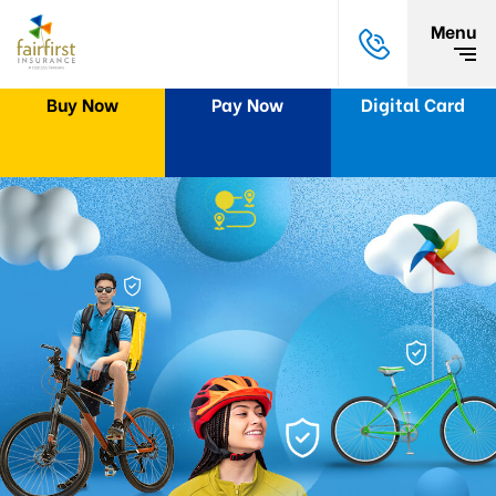
Menu
Buy Now
Pay Now
Digital Card