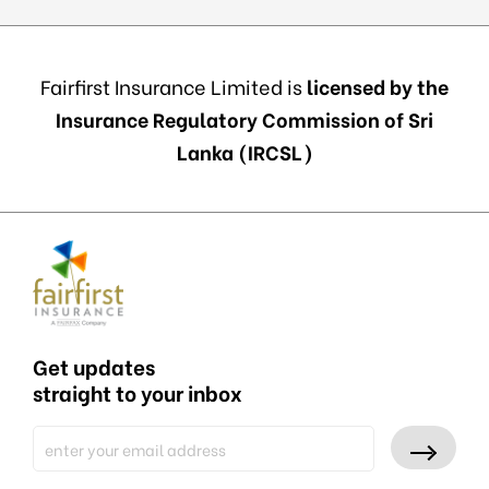
Fairfirst Insurance Limited is
licensed by the
Insurance Regulatory Commission of Sri
Lanka (IRCSL)
Get updates
straight to your inbox