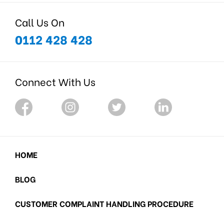
Call Us On
0112 428 428
Connect With Us
HOME
BLOG
CUSTOMER COMPLAINT HANDLING PROCEDURE