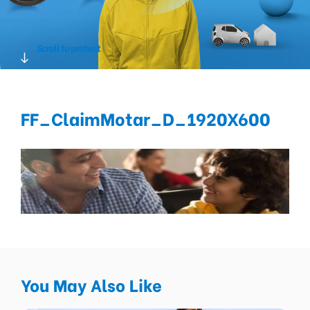
Scroll to protect
FF_ClaimMotar_D_1920X600
You May Also Like