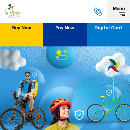
Menu
Buy Now
Pay Now
Digital Card