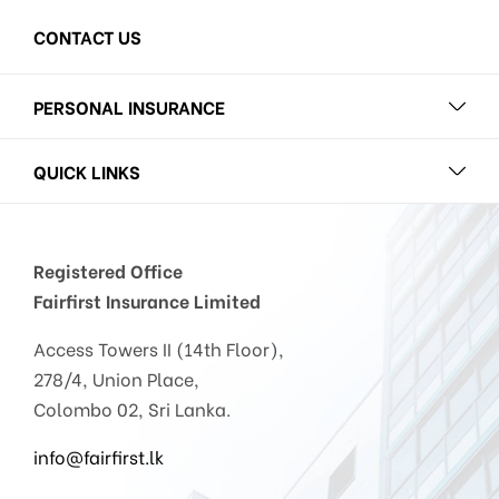
CONTACT US
PERSONAL INSURANCE
QUICK LINKS
Registered Office
Fairfirst Insurance Limited
Access Towers II (14th Floor),
278/4, Union Place,
Colombo 02, Sri Lanka.
info@fairfirst.lk