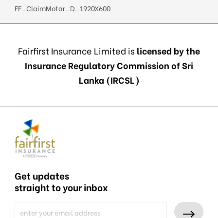
FF_ClaimMotar_D_1920X600
Fairfirst Insurance Limited is
licensed by the
Insurance Regulatory Commission of Sri
Lanka (IRCSL)
Get updates
straight to your inbox