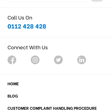
Call Us On
0112 428 428
Connect With Us
HOME
BLOG
CUSTOMER COMPLAINT HANDLING PROCEDURE