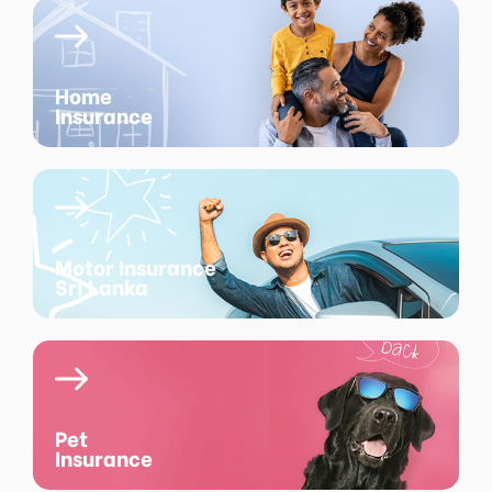
Home
Insurance
Motor Insurance
Sri Lanka
Pet
Insurance