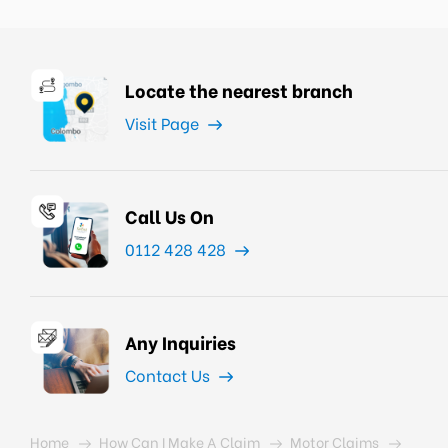
Locate the nearest branch
Visit Page
Call Us On
0112 428 428
Any Inquiries
Contact Us
Home
How Can I Make A Claim
Motor Claims