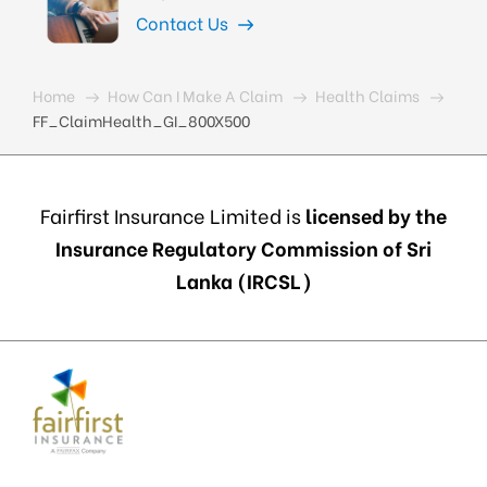
Contact Us
Home
How Can I Make A Claim
Health Claims
FF_ClaimHealth_GI_800X500
Fairfirst Insurance Limited is
licensed by the
Insurance Regulatory Commission of Sri
Lanka (IRCSL)