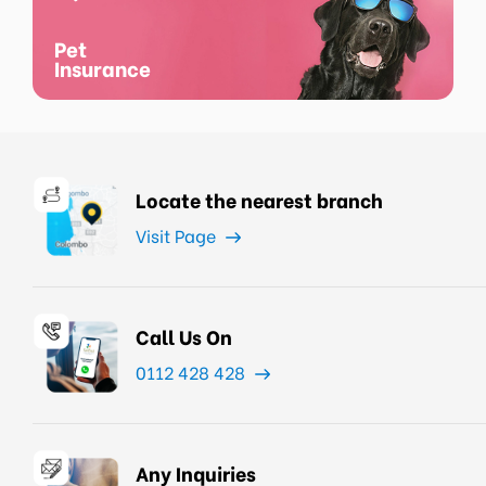
Pet
Insurance
Locate the nearest branch
Visit Page
Call Us On
0112 428 428
Any Inquiries