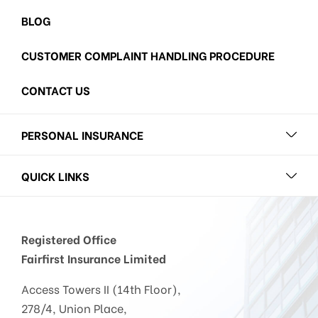
BLOG
CUSTOMER COMPLAINT HANDLING PROCEDURE
CONTACT US
PERSONAL INSURANCE
QUICK LINKS
Registered Office
Fairfirst Insurance Limited
Access Towers II (14th Floor),
278/4, Union Place,