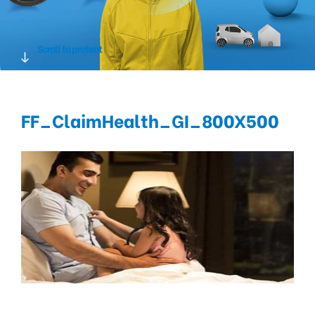
Scroll to protect
FF_ClaimHealth_GI_800X500