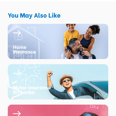
You May Also Like
Home
Insurance
Motor Insurance
Sri Lanka