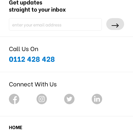
Get updates
straight to your inbox
Call Us On
0112 428 428
Connect With Us
HOME