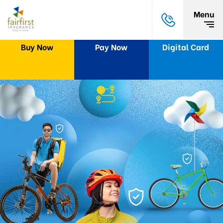
Menu
Buy Now
Pay Now
Digital Card