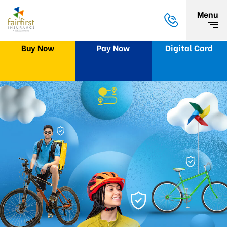
Menu
Buy Now
Pay Now
Digital Card