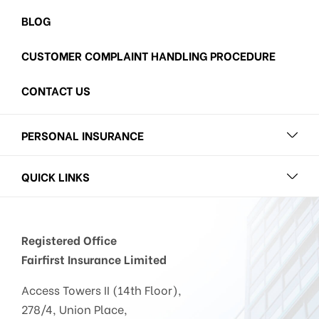
BLOG
CUSTOMER COMPLAINT HANDLING PROCEDURE
CONTACT US
PERSONAL INSURANCE
QUICK LINKS
Registered Office
Fairfirst Insurance Limited
Access Towers II (14th Floor),
278/4, Union Place,