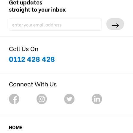
Get updates
straight to your inbox
Call Us On
0112 428 428
Connect With Us
HOME