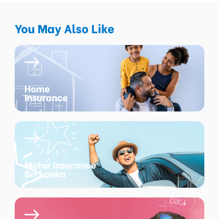
You May Also Like
Home
Insurance
Motor Insurance
Sri Lanka