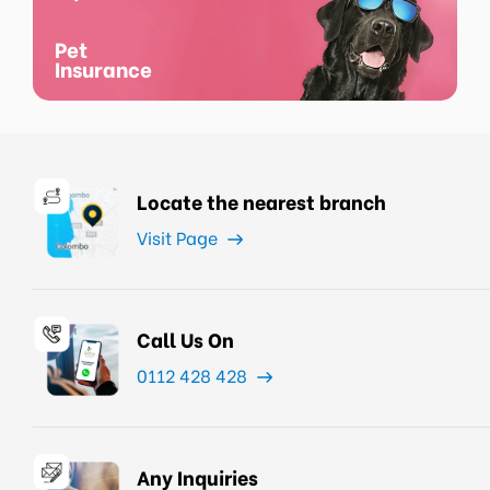
Pet
Insurance
Locate the nearest branch
Visit Page
Call Us On
0112 428 428
Any Inquiries