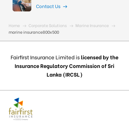
Contact Us
Home
Corporate Solutions
Marine Insurance
marine insurance800x500
Fairfirst Insurance Limited is
licensed by the
Insurance Regulatory Commission of Sri
Lanka (IRCSL)