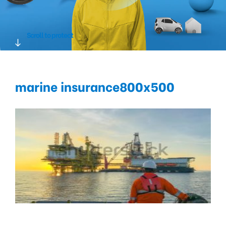
Scroll to protect
marine insurance800x500