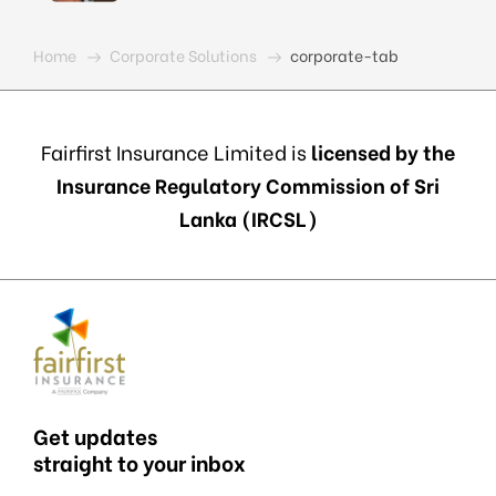
Home
Corporate Solutions
corporate-tab
Fairfirst Insurance Limited is
licensed by the
Insurance Regulatory Commission of Sri
Lanka (IRCSL)
Get updates
straight to your inbox