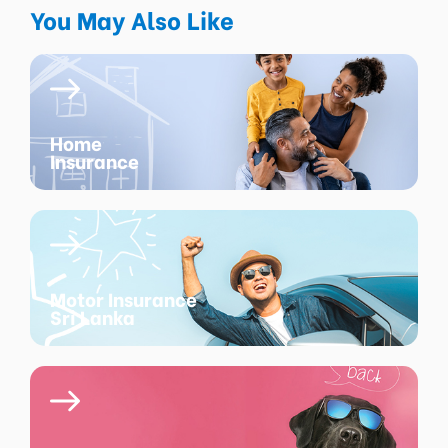
You May Also Like
Home
Insurance
Motor Insurance
Sri Lanka