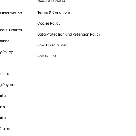
News & Updates
Terms & Conditions
t Information
Cookie Policy
lders’ Charter
Data Protection and Retention Policy
nance
Email Disclaimer
 Policy
Safety First
aints
ng Payment
ortal
rtal
ortal
 Claims