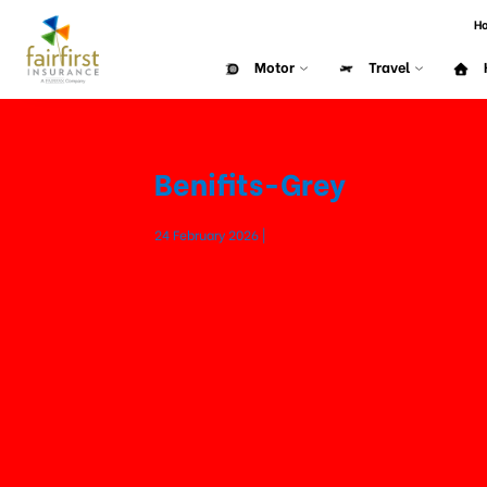
H
Motor
Travel
Benifits-Grey
24 February 2026 |