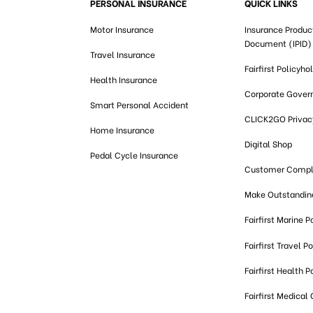
PERSONAL INSURANCE
QUICK LINKS
Motor Insurance
Insurance Produc
Document (IPID)
Travel Insurance
Fairfirst Policyho
Health Insurance
Corporate Gover
Smart Personal Accident
CLICK2GO Privacy
Home Insurance
Digital Shop
Pedal Cycle Insurance
Customer Compl
Make Outstandi
Fairfirst Marine P
Fairfirst Travel Po
Fairfirst Health P
Fairfirst Medical