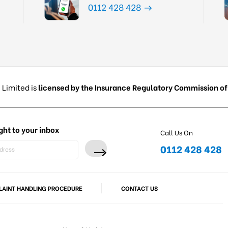
0112 428 428
 Limited is
licensed by the Insurance Regulatory Commission of 
ght to your inbox
Call Us On
0112 428 428
AINT HANDLING PROCEDURE
CONTACT US