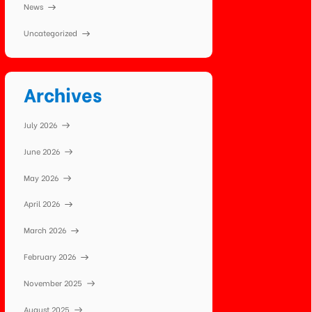
News
Uncategorized
Archives
July 2026
June 2026
May 2026
April 2026
March 2026
February 2026
November 2025
August 2025