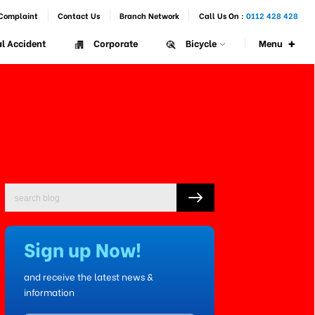
Complaint
Contact Us
Branch Network
Call Us On :
0112 428 428
+
Menu
l Accident
Corporate
Bicycle
Sign up Now!
and receive the latest news &
information