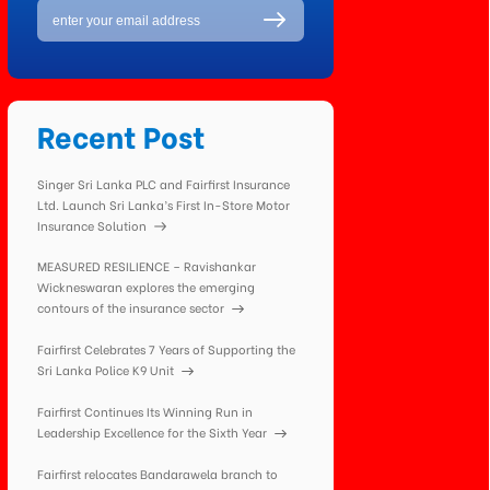
Recent Post
Singer Sri Lanka PLC and Fairfirst Insurance
Ltd. Launch Sri Lanka’s First In-Store Motor
Insurance Solution
MEASURED RESILIENCE – Ravishankar
Wickneswaran explores the emerging
contours of the insurance sector
Fairfirst Celebrates 7 Years of Supporting the
Sri Lanka Police K9 Unit
Fairfirst Continues Its Winning Run in
Leadership Excellence for the Sixth Year
Fairfirst relocates Bandarawela branch to