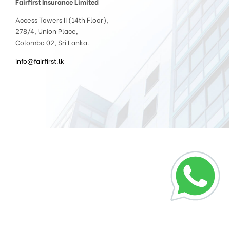
Fairfirst Insurance Limited
Access Towers II (14th Floor),
278/4, Union Place,
Colombo 02, Sri Lanka.
info@fairfirst.lk