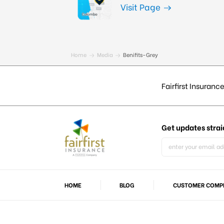
Visit Page
Home
Media
Benifits-Grey
Fairfirst Insurance
Get updates
strai
HOME
BLOG
CUSTOMER COMPL