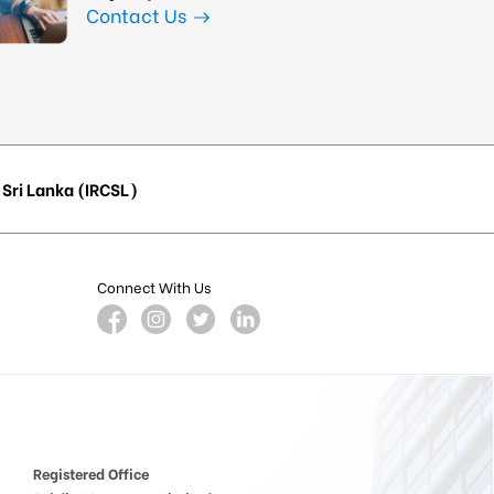
Contact Us
Sri Lanka (IRCSL)
Connect With Us
Registered Office