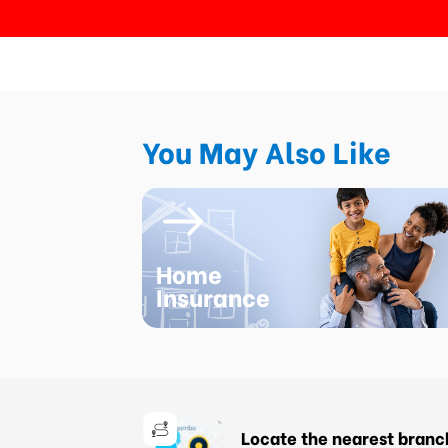
You May Also Like
Home
Insurance
Locate the nearest branc