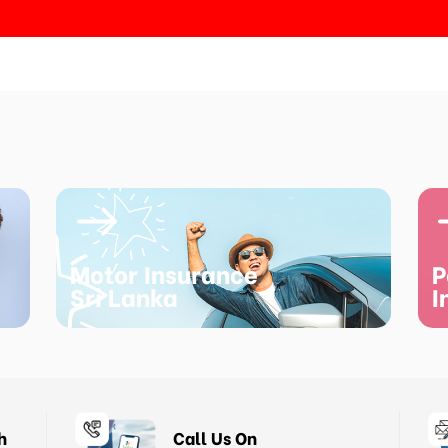
Motor Insurance
P
Sri Lanka
I
h
Call Us On