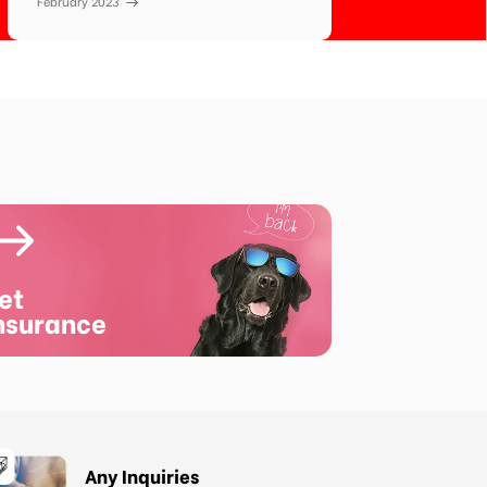
February 2023
et
nsurance
Any Inquiries