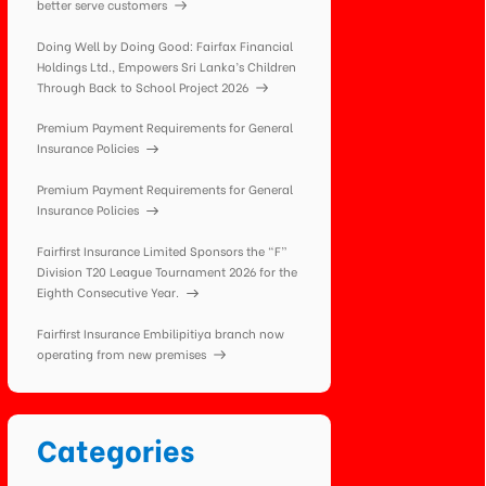
better serve customers
Doing Well by Doing Good: Fairfax Financial
Holdings Ltd., Empowers Sri Lanka’s Children
Through Back to School Project 2026
Premium Payment Requirements for General
Insurance Policies
Premium Payment Requirements for General
Insurance Policies
Fairfirst Insurance Limited Sponsors the “F”
Division T20 League Tournament 2026 for the
Eighth Consecutive Year.
Fairfirst Insurance Embilipitiya branch now
operating from new premises
Categories