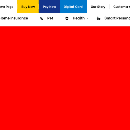
ome Page
Buy Now
Pay Now
Digital Card
Our Story
Customer 
Home Insurance
Pet
Health
Smart Persona