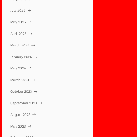
July 2025
May 2025
April 2025
March 2025
January 2025
May 2024
March 2024
October 2023
September 2023
August 2023
May 2023